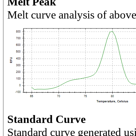
Melt Peak
Melt curve analysis of above
Standard Curve
Standard curve generated usi