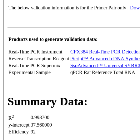
The below validation information is for the Primer Pair only
Down
Products used to generate validation data:
Real-Time PCR Instrument
CFX384 Real-Time PCR Detectio
Reverse Transcription Reagent
iScript™ Advanced cDNA Synthes
Real-Time PCR Supermix
SsoAdvanced™ Universal SYBR®
Experimental Sample
qPCR Rat Reference Total RNA
Summary Data:
2
0.998700
R
y-intercept
37.560000
Efficiency
92