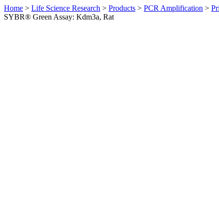
Home
>
Life Science Research
>
Products
>
PCR Amplification
>
Pr
SYBR® Green Assay: Kdm3a, Rat