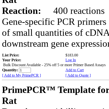
Reaction:
400 reactions
Gene-specific PCR primers 
of small quantities of cDNA
downstream gene expression
List Price:
$183.00
Your Price:
Log In
Bulk Discount Available - 25% off 5 or more Primer Based Assays
Quantity:
Add to Cart
[ Add to My PrimePCR ]
[ Add to Quote ]
PrimePCR™ Template for
Rat