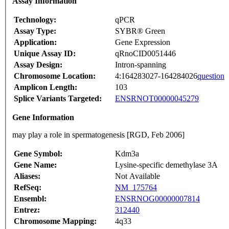
Assay Information
Technology:
qPCR
Assay Type:
SYBR® Green
Application:
Gene Expression
Unique Assay ID:
qRnoCID0051446
Assay Design:
Intron-spanning
Chromosome Location:
4:164283027-164284026
question
Amplicon Length:
103
Splice Variants Targeted:
ENSRNOT00000045279
Gene Information
may play a role in spermatogenesis [RGD, Feb 2006]
Gene Symbol:
Kdm3a
Gene Name:
Lysine-specific demethylase 3A
Aliases:
Not Available
RefSeq:
NM_175764
Ensembl:
ENSRNOG00000007814
Entrez:
312440
Chromosome Mapping:
4q33