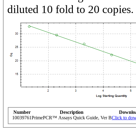
diluted 10 fold to 20 copies.
Number
Description
Downlo
10039761
PrimePCR™ Assays Quick Guide, Ver B
Click to do