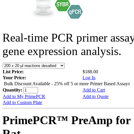
Real-time PCR primer assa
gene expression analysis.
List Price:
$188.00
Your Price:
Log In
Bulk Discount Available - 25% off 5 or more Primer Based Assays
Quantity:
Add to Cart
Add to My PrimePCR
Add to Quote
Add to Custom Plate
PrimePCR™ PreAmp for 
Rat