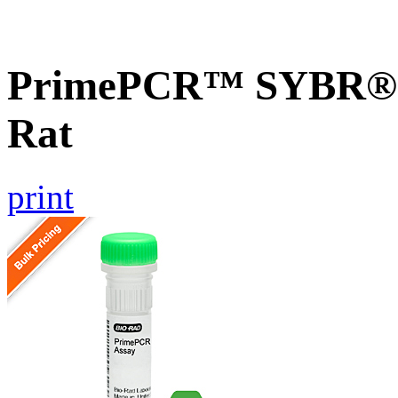
PrimePCR™ SYBR® G
Rat
print