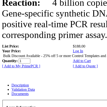
Reaction:
4 billion copies
Gene-specific synthetic DN
positive real-time PCR resu
corresponding primer assay
List Price:
$188.00
Your Price:
Log In
Bulk Discount Available - 25% off 5 or more Control Templates and
Quantity:
Add to Cart
[ Add to My PrimePCR ]
[ Add to Quote ]
Description
Validation Data
Documents