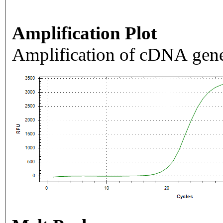
Amplification Plot
Amplification of cDNA gene