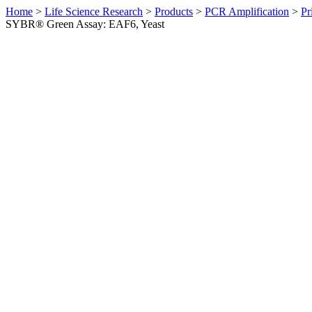
Home
>
Life Science Research
>
Products
>
PCR Amplification
>
Pr
SYBR® Green Assay: EAF6, Yeast