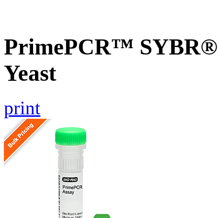
PrimePCR™ SYBR® G
Yeast
print