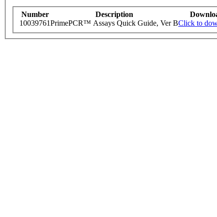
Number
Description
Downlo
10039761
PrimePCR™ Assays Quick Guide, Ver B
Click to do