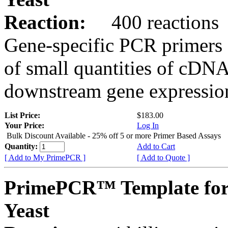
Reaction:
400 reactions
Gene-specific PCR primers 
of small quantities of cDNA
downstream gene expression
List Price:
$183.00
Your Price:
Log In
Bulk Discount Available - 25% off 5 or more Primer Based Assays
Quantity:
Add to Cart
[ Add to My PrimePCR ]
[ Add to Quote ]
PrimePCR™ Template for
Yeast