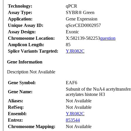
Technology:
qPCR
Assay Type:
SYBR® Green
Application:
Gene Expression
Unique Assay ID:
qSceCED0002957
Assay Design:
Exonic
Chromosome Location:
X:582139-582253
question
Amplicon Length:
85
Splice Variants Targeted:
YJR082C
Gene Information
Description Not Available
Gene Symbol:
EAF6
Subunit of the NuA4 acetyltransfer
Gene Name:
acetylates histone H3
Aliases:
Not Available
RefSeq:
Not Available
Ensembl:
YJR082C
Entrez:
853544
Chromosome Mapping:
Not Available