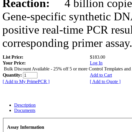
Reaction:
4 billion copies
Gene-specific synthetic DN
positive real-time PCR resu
corresponding primer assay
List Price:
$183.00
Your Price:
Log In
Bulk Discount Available - 25% off 5 or more Control Templates and
Quantity:
Add to Cart
[ Add to My PrimePCR ]
[ Add to Quote ]
Description
Documents
Assay Information