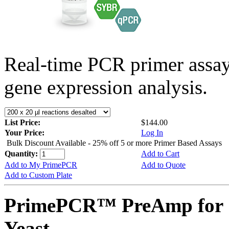
Real-time PCR primer assa
gene expression analysis.
List Price:
$144.00
Your Price:
Log In
Bulk Discount Available - 25% off 5 or more Primer Based Assays
Quantity:
Add to Cart
Add to My PrimePCR
Add to Quote
Add to Custom Plate
PrimePCR™ PreAmp for 
Yeast