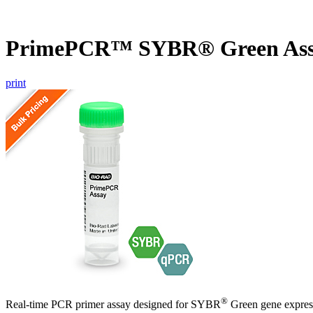
PrimePCR™ SYBR® Green Assa
print
®
Real-time PCR primer assay designed for SYBR
Green gene express