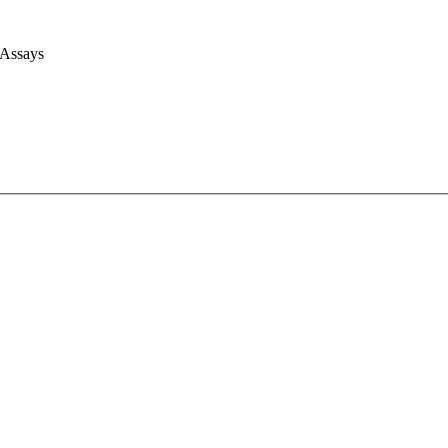
 Assays