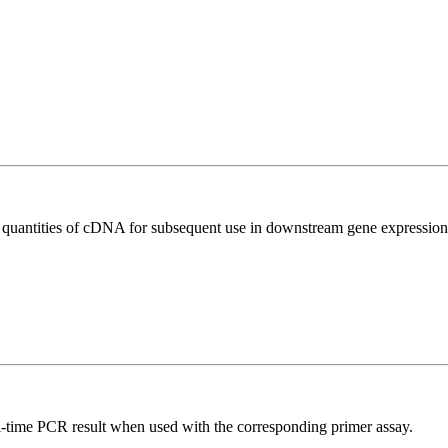
l quantities of cDNA for subsequent use in downstream gene expression 
l-time PCR result when used with the corresponding primer assay.