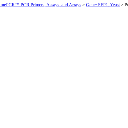
imePCR™ PCR Primers, Assays, and Arrays
>
Gene: SFP1, Yeast
>
P