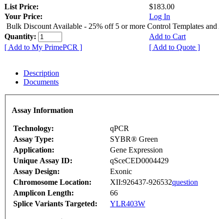
List Price:
$183.00
Your Price:
Log In
Bulk Discount Available - 25% off 5 or more Control Templates and
Quantity:
Add to Cart
[ Add to My PrimePCR ]
[ Add to Quote ]
Description
Documents
Assay Information
Technology:
qPCR
Assay Type:
SYBR® Green
Application:
Gene Expression
Unique Assay ID:
qSceCED0004429
Assay Design:
Exonic
Chromosome Location:
XII:926437-926532
question
Amplicon Length:
66
Splice Variants Targeted:
YLR403W