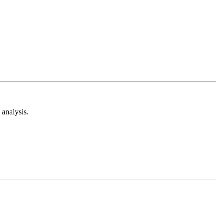
analysis.