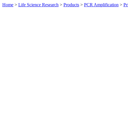
Home
>
Life Science Research
>
Products
>
PCR Amplification
>
Pr