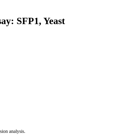
y: SFP1, Yeast
ion analysis.