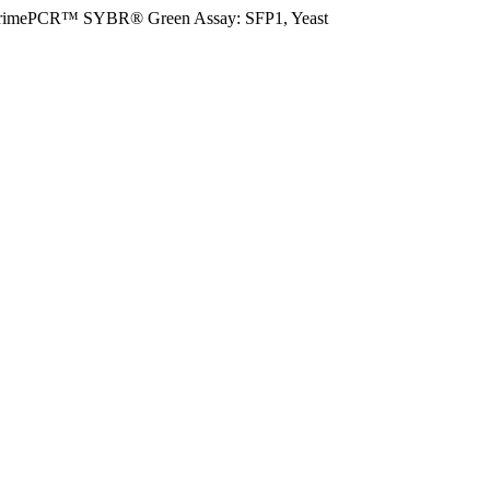
rimePCR™ SYBR® Green Assay: SFP1, Yeast