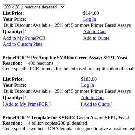
List Price:
$144.00
Your Price:
Log In
Bulk Discount Available - 25% off 5 or more Primer Based Assays
Quantity:
Add to Cart
Add to My PrimePCR
Add to Quote
Add to Custom Plate
PrimePCR™ PreAmp for SYBR® Green Assay: SFP1, Yeast
Reaction:
400 reactions
Gene-specific PCR primers for the unbiased preamplification of smal
List Price:
$183.00
Your Price:
Log In
Bulk Discount Available - 25% off 5 or more Primer Based Assays
Quantity:
Add to Cart
[ Add to My PrimePCR ]
[ Add to Quote ]
PrimePCR™ Template for SYBR® Green Assay: SFP1, Yeast
Reaction:
4 billion copies/200 µl desalted
Gene-specific synthetic DNA template designed to give a positive rea