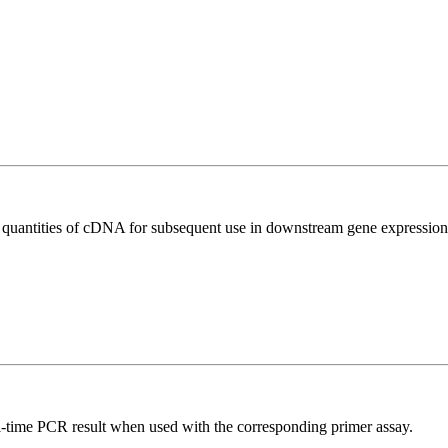
l quantities of cDNA for subsequent use in downstream gene expression 
l-time PCR result when used with the corresponding primer assay.