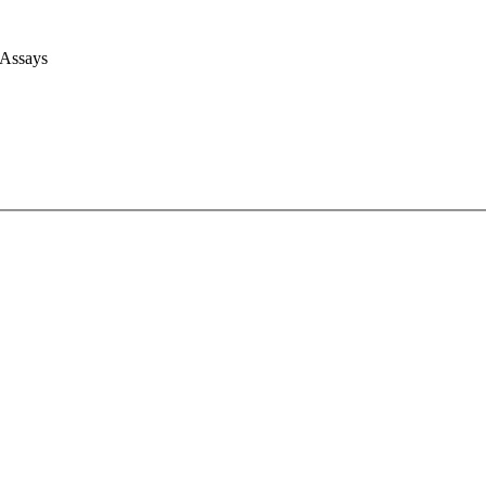
 Assays