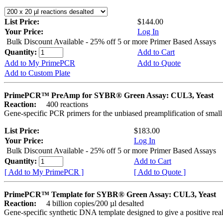
List Price:
$144.00
Your Price:
Log In
Bulk Discount Available - 25% off 5 or more Primer Based Assays
Quantity:
Add to Cart
Add to My PrimePCR
Add to Quote
Add to Custom Plate
PrimePCR™ PreAmp for SYBR® Green Assay: CUL3, Yeast
Reaction:
400 reactions
Gene-specific PCR primers for the unbiased preamplification of smal
List Price:
$183.00
Your Price:
Log In
Bulk Discount Available - 25% off 5 or more Primer Based Assays
Quantity:
Add to Cart
[ Add to My PrimePCR ]
[ Add to Quote ]
PrimePCR™ Template for SYBR® Green Assay: CUL3, Yeast
Reaction:
4 billion copies/200 µl desalted
Gene-specific synthetic DNA template designed to give a positive rea