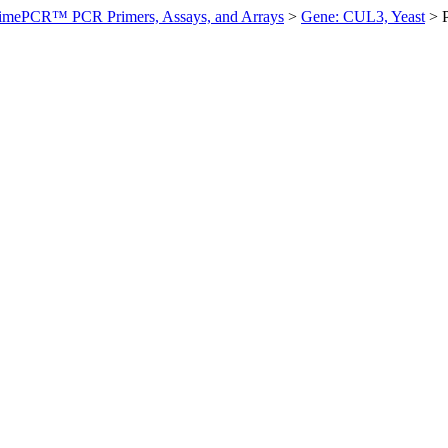
imePCR™ PCR Primers, Assays, and Arrays
>
Gene: CUL3, Yeast
>