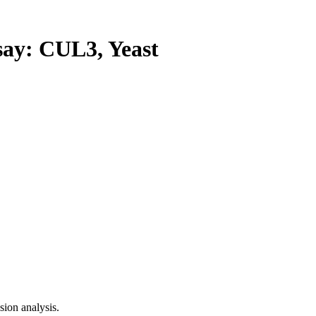
y: CUL3, Yeast
ion analysis.