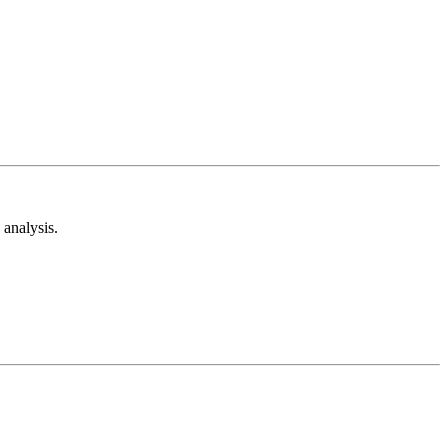
analysis.