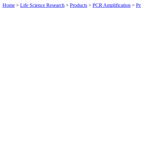
Home
>
Life Science Research
>
Products
>
PCR Amplification
>
Pr