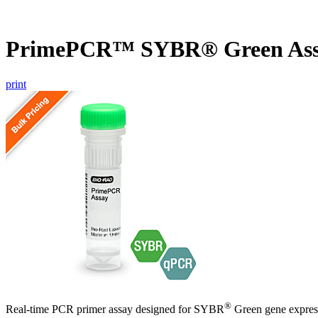
PrimePCR™ SYBR® Green Assa
print
®
Real-time PCR primer assay designed for SYBR
Green gene express