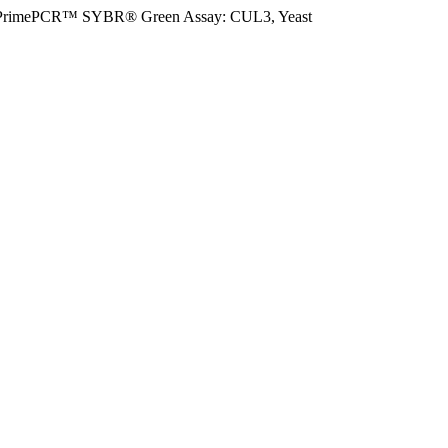
PrimePCR™ SYBR® Green Assay: CUL3, Yeast