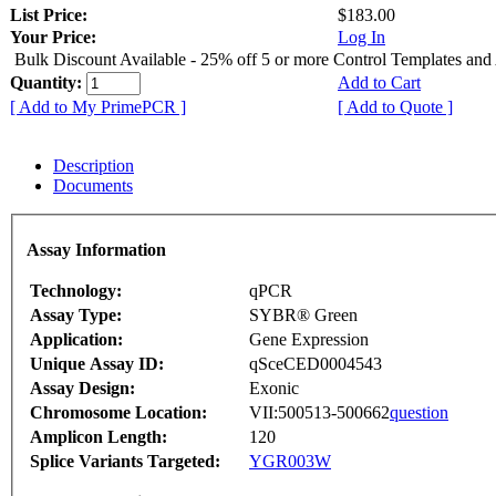
List Price:
$183.00
Your Price:
Log In
Bulk Discount Available - 25% off 5 or more Control Templates and
Quantity:
Add to Cart
[ Add to My PrimePCR ]
[ Add to Quote ]
Description
Documents
Assay Information
Technology:
qPCR
Assay Type:
SYBR® Green
Application:
Gene Expression
Unique Assay ID:
qSceCED0004543
Assay Design:
Exonic
Chromosome Location:
VII:500513-500662
question
Amplicon Length:
120
Splice Variants Targeted:
YGR003W