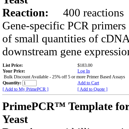
Reaction:
400 reactions
Gene-specific PCR primers 
of small quantities of cDNA
downstream gene expression
List Price:
$183.00
Your Price:
Log In
Bulk Discount Available - 25% off 5 or more Primer Based Assays
Quantity:
Add to Cart
[ Add to My PrimePCR ]
[ Add to Quote ]
PrimePCR™ Template fo
Yeast