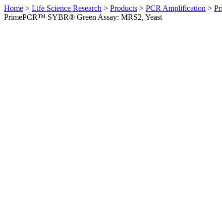
Home
>
Life Science Research
>
Products
>
PCR Amplification
>
Pr
PrimePCR™ SYBR® Green Assay: MRS2, Yeast