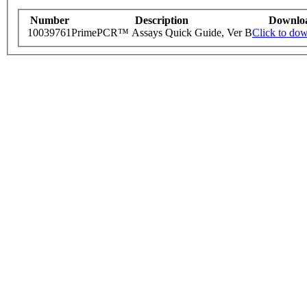
Number
Description
Downlo
10039761
PrimePCR™ Assays Quick Guide, Ver B
Click to do