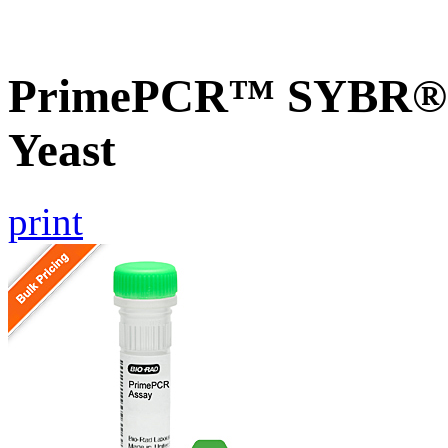
PrimePCR™ SYBR® G
Yeast
print