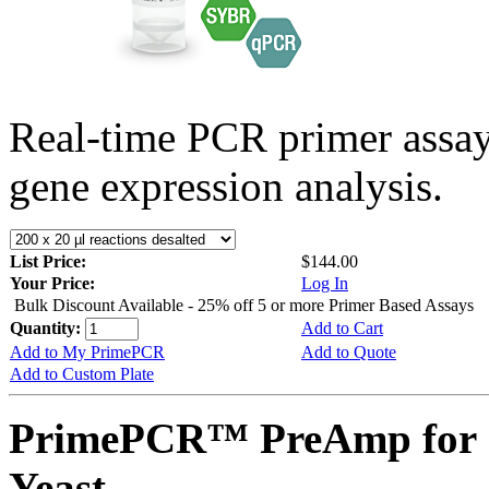
Real-time PCR primer assa
gene expression analysis.
List Price:
$144.00
Your Price:
Log In
Bulk Discount Available - 25% off 5 or more Primer Based Assays
Quantity:
Add to Cart
Add to My PrimePCR
Add to Quote
Add to Custom Plate
PrimePCR™ PreAmp for 
Yeast