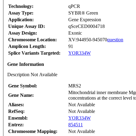
Technology:
qPCR
Assay Type:
SYBR® Green
Application:
Gene Expression
Unique Assay ID:
qSceCED0004718
Assay Design:
Exonic
Chromosome Location:
XV:944950-945070
question
Amplicon Length:
91
Splice Variants Targeted:
YOR334W
Gene Information
Description Not Available
Gene Symbol:
MRS2
Mitochondrial inner membrane Mg(2
Gene Name:
concentrations at the correct level t
Aliases:
Not Available
RefSeq:
Not Available
Ensembl:
YOR334W
Entrez:
854511
Chromosome Mapping:
Not Available