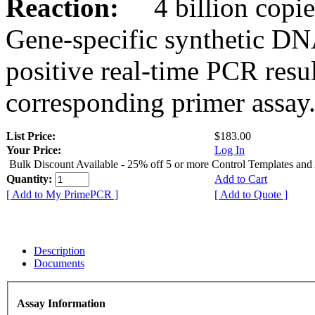
Reaction:
4 billion copies
Gene-specific synthetic DN
positive real-time PCR resu
corresponding primer assay
List Price:
$183.00
Your Price:
Log In
Bulk Discount Available - 25% off 5 or more Control Templates and
Quantity:
Add to Cart
[ Add to My PrimePCR ]
[ Add to Quote ]
Description
Documents
Assay Information