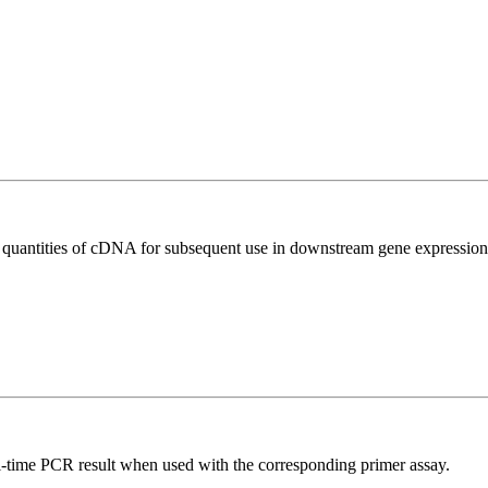
l quantities of cDNA for subsequent use in downstream gene expression 
l-time PCR result when used with the corresponding primer assay.