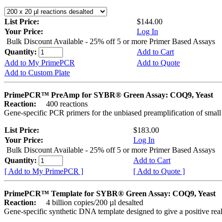
List Price:
$144.00
Your Price:
Log In
Bulk Discount Available - 25% off 5 or more Primer Based Assays
Quantity:
Add to Cart
Add to My PrimePCR
Add to Quote
Add to Custom Plate
PrimePCR™ PreAmp for SYBR® Green Assay: COQ9, Yeast
Reaction:
400 reactions
Gene-specific PCR primers for the unbiased preamplification of smal
List Price:
$183.00
Your Price:
Log In
Bulk Discount Available - 25% off 5 or more Primer Based Assays
Quantity:
Add to Cart
[ Add to My PrimePCR ]
[ Add to Quote ]
PrimePCR™ Template for SYBR® Green Assay: COQ9, Yeast
Reaction:
4 billion copies/200 µl desalted
Gene-specific synthetic DNA template designed to give a positive rea