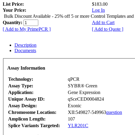
List Price:
$183.00
Your Price:
Log In
Bulk Discount Available - 25% off 5 or more Control Templates and
Quantity:
Add to Cart
[ Add to My PrimePCR ]
[ Add to Quote ]
Description
Documents
Assay Information
Technology:
qPCR
Assay Type:
SYBR® Green
Application:
Gene Expression
Unique Assay ID:
qSceCED0004824
Assay Design:
Exonic
Chromosome Location:
XII:549827-549963
question
Amplicon Length:
107
Splice Variants Targeted:
YLR201C