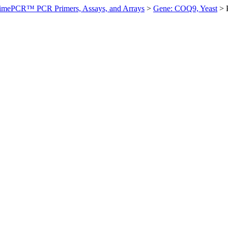
imePCR™ PCR Primers, Assays, and Arrays
>
Gene: COQ9, Yeast
>