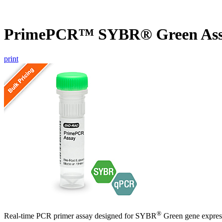
PrimePCR™ SYBR® Green Assa
print
®
Real-time PCR primer assay designed for SYBR
Green gene express