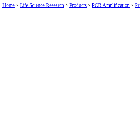
Home
>
Life Science Research
>
Products
>
PCR Amplification
>
Pr