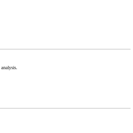
analysis.