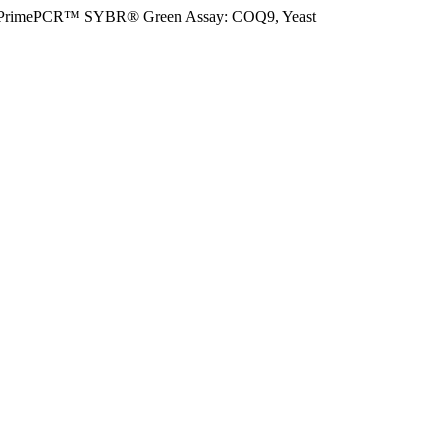
PrimePCR™ SYBR® Green Assay: COQ9, Yeast