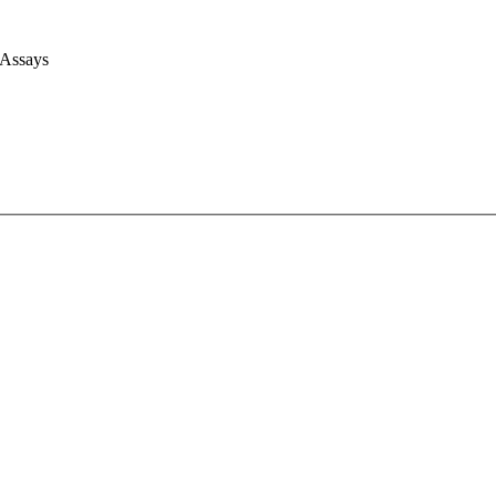
 Assays