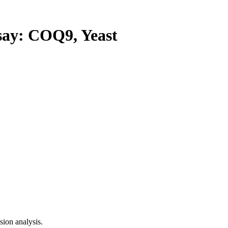
y: COQ9, Yeast
ion analysis.