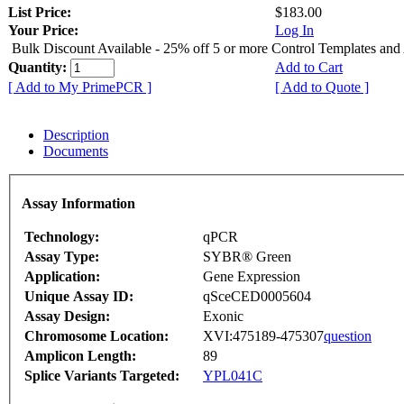
List Price:
$183.00
Your Price:
Log In
Bulk Discount Available - 25% off 5 or more Control Templates and
Quantity:
Add to Cart
[ Add to My PrimePCR ]
[ Add to Quote ]
Description
Documents
Assay Information
Technology:
qPCR
Assay Type:
SYBR® Green
Application:
Gene Expression
Unique Assay ID:
qSceCED0005604
Assay Design:
Exonic
Chromosome Location:
XVI:475189-475307
question
Amplicon Length:
89
Splice Variants Targeted:
YPL041C