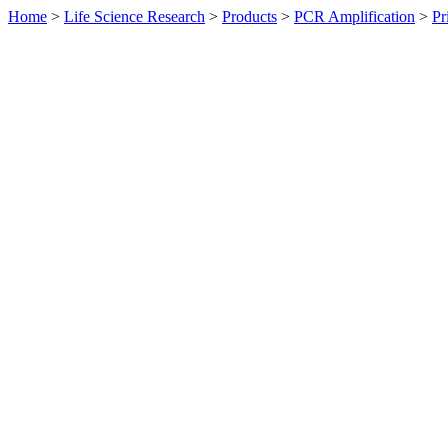
Home
>
Life Science Research
>
Products
>
PCR Amplification
>
Pr