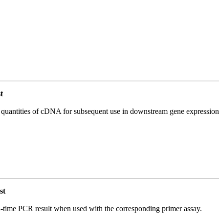
t
l quantities of cDNA for subsequent use in downstream gene expression 
st
l-time PCR result when used with the corresponding primer assay.