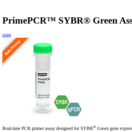
PrimePCR™ SYBR® Green Assa
print
®
Real-time PCR primer assay designed for SYBR
Green gene express