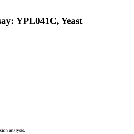
y: YPL041C, Yeast
ion analysis.