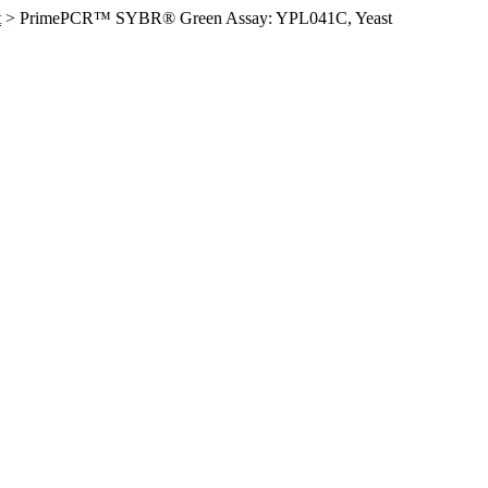
t
>
PrimePCR™ SYBR® Green Assay: YPL041C, Yeast