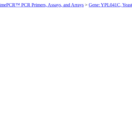
imePCR™ PCR Primers, Assays, and Arrays
>
Gene: YPL041C, Yeas