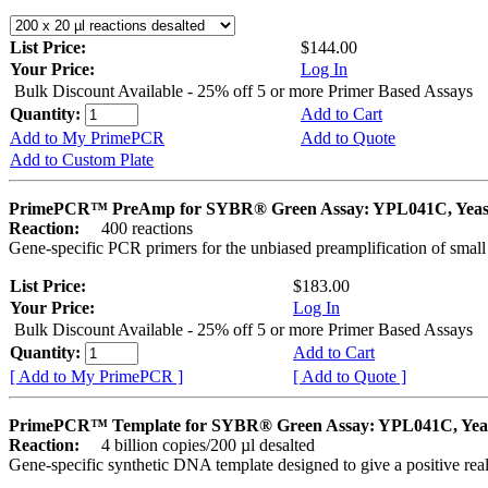
List Price:
$144.00
Your Price:
Log In
Bulk Discount Available - 25% off 5 or more Primer Based Assays
Quantity:
Add to Cart
Add to My PrimePCR
Add to Quote
Add to Custom Plate
PrimePCR™ PreAmp for SYBR® Green Assay: YPL041C, Yeas
Reaction:
400 reactions
Gene-specific PCR primers for the unbiased preamplification of smal
List Price:
$183.00
Your Price:
Log In
Bulk Discount Available - 25% off 5 or more Primer Based Assays
Quantity:
Add to Cart
[ Add to My PrimePCR ]
[ Add to Quote ]
PrimePCR™ Template for SYBR® Green Assay: YPL041C, Yea
Reaction:
4 billion copies/200 µl desalted
Gene-specific synthetic DNA template designed to give a positive rea