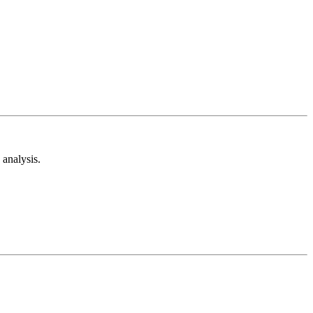
analysis.