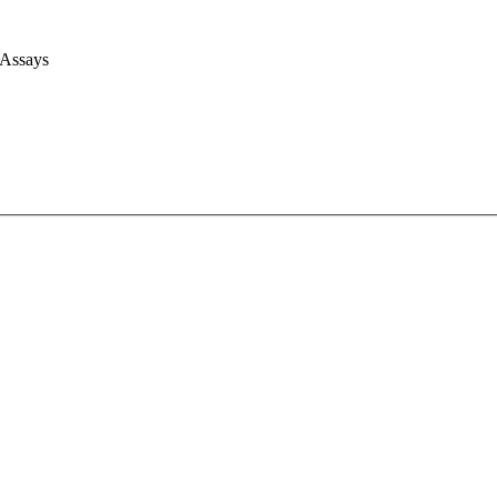
 Assays