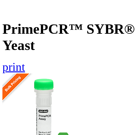
PrimePCR™ SYBR® G
Yeast
print