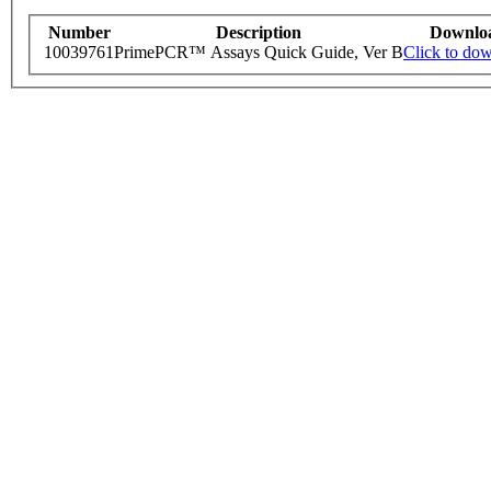
Number
Description
Downlo
10039761
PrimePCR™ Assays Quick Guide, Ver B
Click to do