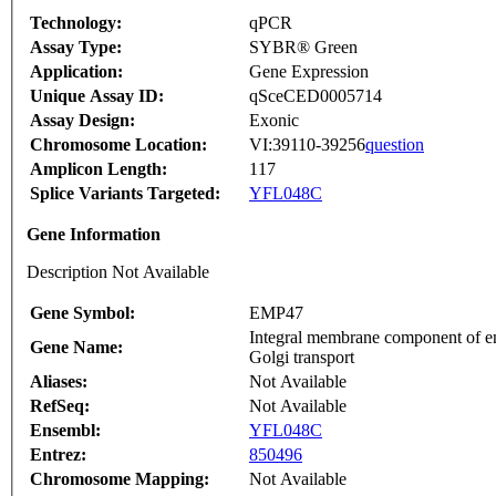
Technology:
qPCR
Assay Type:
SYBR® Green
Application:
Gene Expression
Unique Assay ID:
qSceCED0005714
Assay Design:
Exonic
Chromosome Location:
VI:39110-39256
question
Amplicon Length:
117
Splice Variants Targeted:
YFL048C
Gene Information
Description Not Available
Gene Symbol:
EMP47
Integral membrane component of en
Gene Name:
Golgi transport
Aliases:
Not Available
RefSeq:
Not Available
Ensembl:
YFL048C
Entrez:
850496
Chromosome Mapping:
Not Available