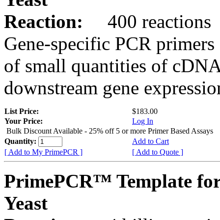
Reaction:
400 reactions
Gene-specific PCR primers 
of small quantities of cDNA
downstream gene expression
List Price:
$183.00
Your Price:
Log In
Bulk Discount Available - 25% off 5 or more Primer Based Assays
Quantity:
Add to Cart
[ Add to My PrimePCR ]
[ Add to Quote ]
PrimePCR™ Template fo
Yeast