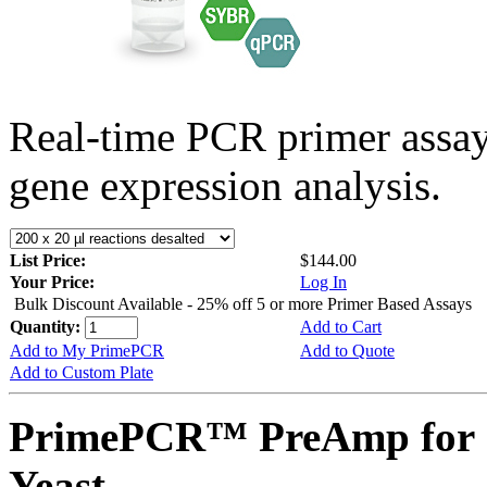
Real-time PCR primer assa
gene expression analysis.
List Price:
$144.00
Your Price:
Log In
Bulk Discount Available - 25% off 5 or more Primer Based Assays
Quantity:
Add to Cart
Add to My PrimePCR
Add to Quote
Add to Custom Plate
PrimePCR™ PreAmp for 
Yeast