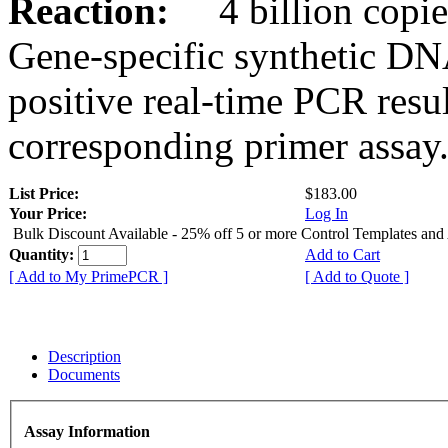
Reaction:
4 billion copies
Gene-specific synthetic DN
positive real-time PCR resu
corresponding primer assay
List Price:
$183.00
Your Price:
Log In
Bulk Discount Available - 25% off 5 or more Control Templates and
Quantity:
Add to Cart
[ Add to My PrimePCR ]
[ Add to Quote ]
Description
Documents
Assay Information