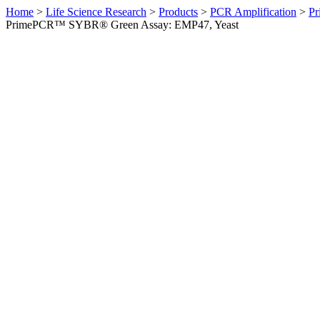
Home
>
Life Science Research
>
Products
>
PCR Amplification
>
Pr
PrimePCR™ SYBR® Green Assay: EMP47, Yeast