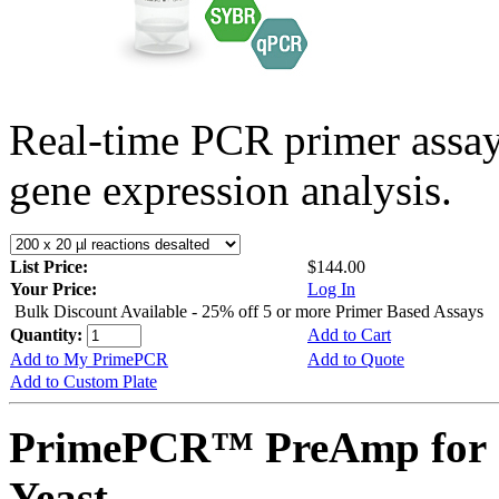
Real-time PCR primer assa
gene expression analysis.
List Price:
$144.00
Your Price:
Log In
Bulk Discount Available - 25% off 5 or more Primer Based Assays
Quantity:
Add to Cart
Add to My PrimePCR
Add to Quote
Add to Custom Plate
PrimePCR™ PreAmp for 
Yeast