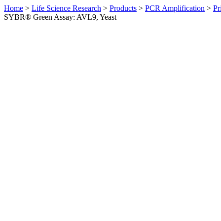
Home
>
Life Science Research
>
Products
>
PCR Amplification
>
Pr
SYBR® Green Assay: AVL9, Yeast