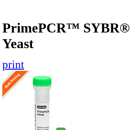
PrimePCR™ SYBR® G
Yeast
print