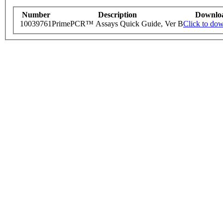
Number
Description
Downlo
10039761
PrimePCR™ Assays Quick Guide, Ver B
Click to do