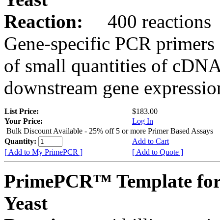
Reaction:
400 reactions
Gene-specific PCR primers 
of small quantities of cDNA
downstream gene expression
List Price:
$183.00
Your Price:
Log In
Bulk Discount Available - 25% off 5 or more Primer Based Assays
Quantity:
Add to Cart
[ Add to My PrimePCR ]
[ Add to Quote ]
PrimePCR™ Template for
Yeast