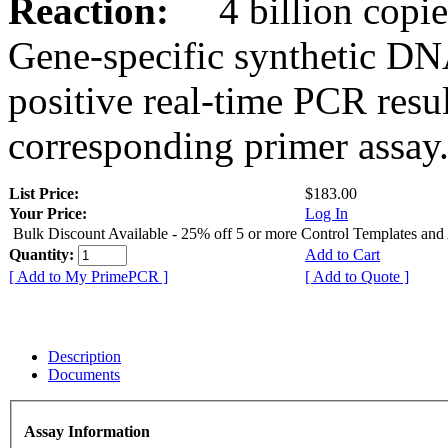
Reaction:
4 billion copies
Gene-specific synthetic DN
positive real-time PCR resu
corresponding primer assay
List Price:
$183.00
Your Price:
Log In
Bulk Discount Available - 25% off 5 or more Control Templates and
Quantity:
Add to Cart
[ Add to My PrimePCR ]
[ Add to Quote ]
Description
Documents
Assay Information