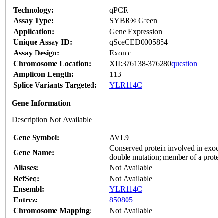
Technology:
qPCR
Assay Type:
SYBR® Green
Application:
Gene Expression
Unique Assay ID:
qSceCED0005854
Assay Design:
Exonic
Chromosome Location:
XII:376138-376280
question
Amplicon Length:
113
Splice Variants Targeted:
YLR114C
Gene Information
Description Not Available
Gene Symbol:
AVL9
Conserved protein involved in exocy
Gene Name:
double mutation; member of a prote
Aliases:
Not Available
RefSeq:
Not Available
Ensembl:
YLR114C
Entrez:
850805
Chromosome Mapping:
Not Available