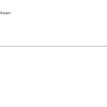
 Assays