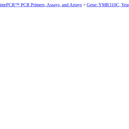
imePCR™ PCR Primers, Assays, and Arrays
>
Gene: YMR310C, Yeas