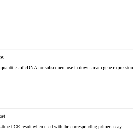
st
l quantities of cDNA for subsequent use in downstream gene expression 
ast
l-time PCR result when used with the corresponding primer assay.