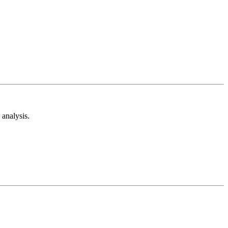
analysis.