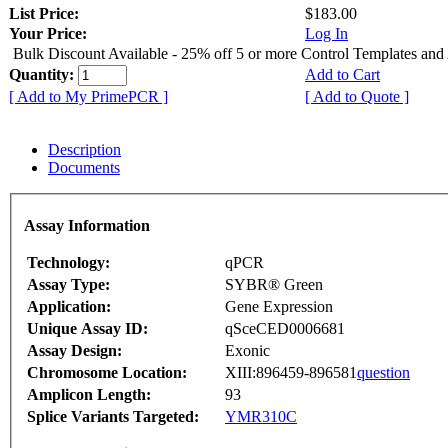
List Price:
$183.00
Your Price:
Log In
Bulk Discount Available - 25% off 5 or more Control Templates and
Quantity:
Add to Cart
[ Add to My PrimePCR ]
[ Add to Quote ]
Description
Documents
Assay Information
Technology:
qPCR
Assay Type:
SYBR® Green
Application:
Gene Expression
Unique Assay ID:
qSceCED0006681
Assay Design:
Exonic
Chromosome Location:
XIII:896459-896581
question
Amplicon Length:
93
Splice Variants Targeted:
YMR310C