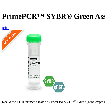
PrimePCR™ SYBR® Green Ass
print
®
Real-time PCR primer assay designed for SYBR
Green gene express