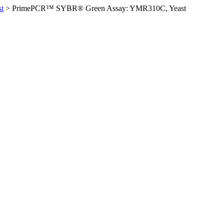
t
>
PrimePCR™ SYBR® Green Assay: YMR310C, Yeast