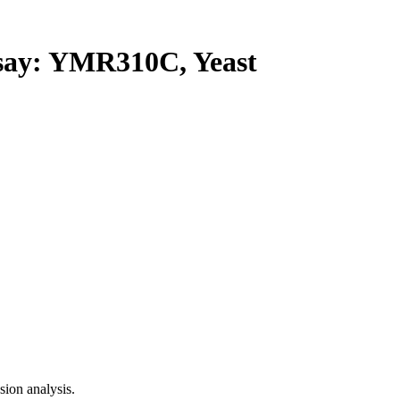
ay: YMR310C, Yeast
ion analysis.