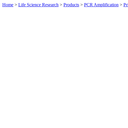
Home
>
Life Science Research
>
Products
>
PCR Amplification
>
Pr