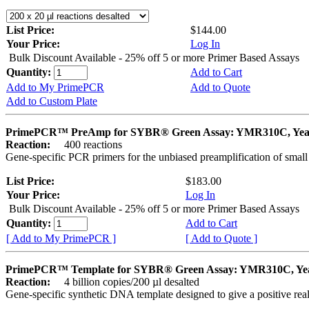
List Price:
$144.00
Your Price:
Log In
Bulk Discount Available - 25% off 5 or more Primer Based Assays
Quantity:
Add to Cart
Add to My PrimePCR
Add to Quote
Add to Custom Plate
PrimePCR™ PreAmp for SYBR® Green Assay: YMR310C, Yea
Reaction:
400 reactions
Gene-specific PCR primers for the unbiased preamplification of smal
List Price:
$183.00
Your Price:
Log In
Bulk Discount Available - 25% off 5 or more Primer Based Assays
Quantity:
Add to Cart
[ Add to My PrimePCR ]
[ Add to Quote ]
PrimePCR™ Template for SYBR® Green Assay: YMR310C, Ye
Reaction:
4 billion copies/200 µl desalted
Gene-specific synthetic DNA template designed to give a positive rea