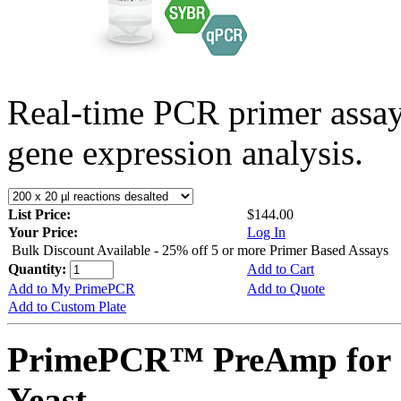
Real-time PCR primer assa
gene expression analysis.
List Price:
$144.00
Your Price:
Log In
Bulk Discount Available - 25% off 5 or more Primer Based Assays
Quantity:
Add to Cart
Add to My PrimePCR
Add to Quote
Add to Custom Plate
PrimePCR™ PreAmp for 
Yeast