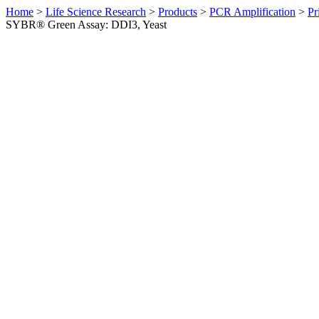
Home
>
Life Science Research
>
Products
>
PCR Amplification
>
Pr
SYBR® Green Assay: DDI3, Yeast