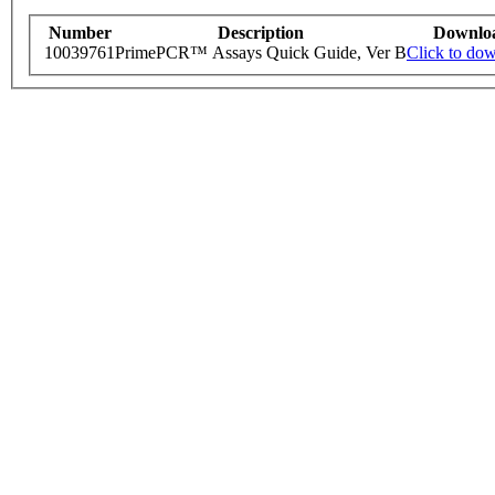
Number
Description
Downlo
10039761
PrimePCR™ Assays Quick Guide, Ver B
Click to do