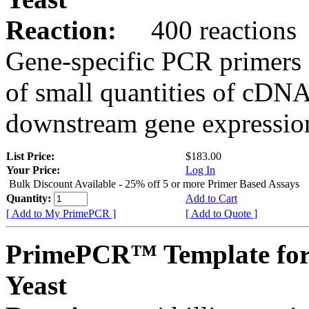
Reaction:
400 reactions
Gene-specific PCR primers 
of small quantities of cDNA
downstream gene expression
List Price:
$183.00
Your Price:
Log In
Bulk Discount Available - 25% off 5 or more Primer Based Assays
Quantity:
Add to Cart
[ Add to My PrimePCR ]
[ Add to Quote ]
PrimePCR™ Template for
Yeast