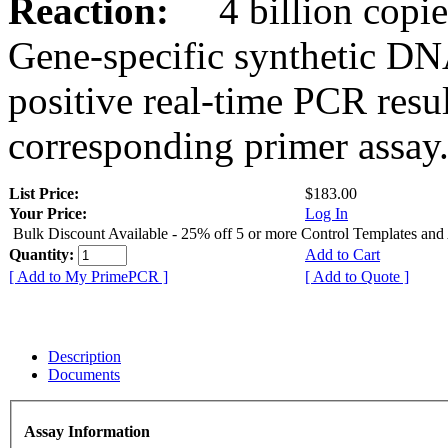
Reaction:
4 billion copies
Gene-specific synthetic DN
positive real-time PCR resu
corresponding primer assay
List Price:
$183.00
Your Price:
Log In
Bulk Discount Available - 25% off 5 or more Control Templates and
Quantity:
Add to Cart
[ Add to My PrimePCR ]
[ Add to Quote ]
Description
Documents
Assay Information