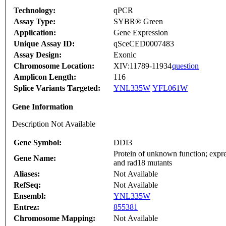
Technology:
qPCR
Assay Type:
SYBR® Green
Application:
Gene Expression
Unique Assay ID:
qSceCED0007483
Assay Design:
Exonic
Chromosome Location:
XIV:11789-11934
question
Amplicon Length:
116
Splice Variants Targeted:
YNL335W
YFL061W
Gene Information
Description Not Available
Gene Symbol:
DDI3
Protein of unknown function; expr
Gene Name:
and rad18 mutants
Aliases:
Not Available
RefSeq:
Not Available
Ensembl:
YNL335W
Entrez:
855381
Chromosome Mapping:
Not Available