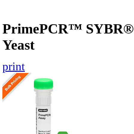
PrimePCR™ SYBR® G
Yeast
print