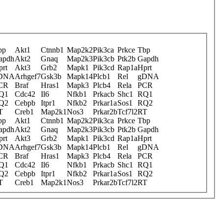
bp
Akt1
Ctnnb1
Map2k2
Pik3ca
Prkce
Tbp
apdh
Akt2
Gnaq
Map2k3
Pik3cb
Ptk2b
Gapdh
prt
Akt3
Grb2
Mapk1
Pik3cd
Rap1a
Hprt
DNA
Arhgef7
Gsk3b
Mapk14
Plcb1
Rel
gDNA
CR
Braf
Hras1
Mapk3
Plcb4
Rela
PCR
Q1
Cdc42
Il6
Nfkb1
Prkacb
Shc1
RQ1
Q2
Cebpb
Itpr1
Nfkb2
Prkar1a
Sos1
RQ2
T
Creb1
Map2k1
Nos3
Prkar2b
Tcf7l2
RT
bp
Akt1
Ctnnb1
Map2k2
Pik3ca
Prkce
Tbp
apdh
Akt2
Gnaq
Map2k3
Pik3cb
Ptk2b
Gapdh
prt
Akt3
Grb2
Mapk1
Pik3cd
Rap1a
Hprt
DNA
Arhgef7
Gsk3b
Mapk14
Plcb1
Rel
gDNA
CR
Braf
Hras1
Mapk3
Plcb4
Rela
PCR
Q1
Cdc42
Il6
Nfkb1
Prkacb
Shc1
RQ1
Q2
Cebpb
Itpr1
Nfkb2
Prkar1a
Sos1
RQ2
T
Creb1
Map2k1
Nos3
Prkar2b
Tcf7l2
RT