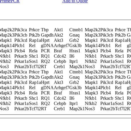
y PrimePCR
Add to Quote
Map2k2
Pik3ca
Prkce
Tbp
Akt1
Ctnnb1
Map2k2
Pik3ca
Prkce
T
Map2k3
Pik3cb
Ptk2b
Gapdh
Akt2
Gnaq
Map2k3
Pik3cb
Ptk2b
G
Mapk1
Pik3cd
Rap1a
Hprt
Akt3
Grb2
Mapk1
Pik3cd
Rap1a
H
Mapk14
Plcb1
Rel
gDNA
Arhgef7
Gsk3b
Mapk14
Plcb1
Rel
g
Mapk3
Plcb4
Rela
PCR
Braf
Hras1
Mapk3
Plcb4
Rela
P
Nfkb1
Prkacb
Shc1
RQ1
Cdc42
Il6
Nfkb1
Prkacb
Shc1
R
Nfkb2
Prkar1a
Sos1
RQ2
Cebpb
Itpr1
Nfkb2
Prkar1a
Sos1
R
Nos3
Prkar2b
Tcf7l2
RT
Creb1
Map2k1
Nos3
Prkar2b
Tcf7l2
R
Map2k2
Pik3ca
Prkce
Tbp
Akt1
Ctnnb1
Map2k2
Pik3ca
Prkce
T
Map2k3
Pik3cb
Ptk2b
Gapdh
Akt2
Gnaq
Map2k3
Pik3cb
Ptk2b
G
Mapk1
Pik3cd
Rap1a
Hprt
Akt3
Grb2
Mapk1
Pik3cd
Rap1a
H
Mapk14
Plcb1
Rel
gDNA
Arhgef7
Gsk3b
Mapk14
Plcb1
Rel
g
Mapk3
Plcb4
Rela
PCR
Braf
Hras1
Mapk3
Plcb4
Rela
P
Nfkb1
Prkacb
Shc1
RQ1
Cdc42
Il6
Nfkb1
Prkacb
Shc1
R
Nfkb2
Prkar1a
Sos1
RQ2
Cebpb
Itpr1
Nfkb2
Prkar1a
Sos1
R
Nos3
Prkar2b
Tcf7l2
RT
Creb1
Map2k1
Nos3
Prkar2b
Tcf7l2
R