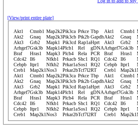
Log in to add to M
[View/print entire plate]
Akt1
Ctnnb1
Map2k2
Pik3ca
Prkce
Tbp
Akt1
Ctnnb1
Akt2
Gnaq
Map2k3
Pik3cb
Ptk2b
Gapdh
Akt2
Gnaq
Akt3
Grb2
Mapk1
Pik3cd
Rap1a
Hprt
Akt3
Grb2
Arhgef7
Gsk3b
Mapk14
Plcb1
Rel
gDNA
Arhgef7
Gsk3b
Braf
Hras1
Mapk3
Plcb4
Rela
PCR
Braf
Hras1
Cdc42
Il6
Nfkb1
Prkacb
Shc1
RQ1
Cdc42
Il6
Cebpb
Itpr1
Nfkb2
Prkar1a
Sos1
RQ2
Cebpb
Itpr1
Creb1
Map2k1
Nos3
Prkar2b
Tcf7l2
RT
Creb1
Map2k1
Akt1
Ctnnb1
Map2k2
Pik3ca
Prkce
Tbp
Akt1
Ctnnb1
Akt2
Gnaq
Map2k3
Pik3cb
Ptk2b
Gapdh
Akt2
Gnaq
Akt3
Grb2
Mapk1
Pik3cd
Rap1a
Hprt
Akt3
Grb2
Arhgef7
Gsk3b
Mapk14
Plcb1
Rel
gDNA
Arhgef7
Gsk3b
Braf
Hras1
Mapk3
Plcb4
Rela
PCR
Braf
Hras1
Cdc42
Il6
Nfkb1
Prkacb
Shc1
RQ1
Cdc42
Il6
Cebpb
Itpr1
Nfkb2
Prkar1a
Sos1
RQ2
Cebpb
Itpr1
Creb1
Map2k1
Nos3
Prkar2b
Tcf7l2
RT
Creb1
Map2k1