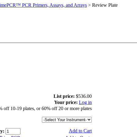
imePCR™ PCR Primers, Assays, and Arrays
>
Review Plate
List price:
$536.00
Your price:
Log in
 off 10-19 plates, or 60% off 20 or more plates
Add to Cart
y: