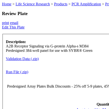
Home
>
Life Science Research
>
Products
>
PCR Amplification
>
Pr
Review Plate
print
email
Edit This Plate
Description:
A2B Receptor Signaling via G-protein Alpha-s M384
Predesigned 384-well panel for use with SYBR® Green
Validation Data (.zip)
Run File (.zip)
Predesigned Array Plates Bulk Discounts - 25% off 5-9 plates, 45%
Quantit