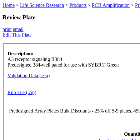
Home
>
Life Science Research
>
Products
>
PCR Amplification
>
Pr
Review Plate
print
email
Edit This Plate
Description:
A3 receptor signaling R384
Predesigned 384-well panel for use with SYBR® Green
Validation Data (.zip)
Run File (.zip)
Predesigned Array Plates Bulk Discounts - 25% off 5-9 plates, 45%
Quantit