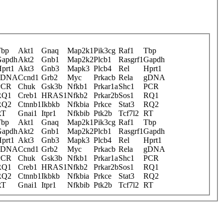
Tbp
Akt1
Gnaq
Map2k1
Pik3cg
Raf1
Tbp
Gapdh
Akt2
Gnb1
Map2k2
Plcb1
Rasgrf1
Gapdh
prt1
Akt3
Gnb3
Mapk3
Plcb4
Rel
Hprt1
gDNA
Ccnd1
Grb2
Myc
Prkacb
Rela
gDNA
PCR
Chuk
Gsk3b
Nfkb1
Prkar1a
Shc1
PCR
RQ1
Creb1
HRAS1
Nfkb2
Prkar2b
Sos1
RQ1
RQ2
Ctnnb1
Ikbkb
Nfkbia
Prkce
Stat3
RQ2
RT
Gnai1
Itpr1
Nfkbib
Ptk2b
Tcf7l2
RT
Tbp
Akt1
Gnaq
Map2k1
Pik3cg
Raf1
Tbp
Gapdh
Akt2
Gnb1
Map2k2
Plcb1
Rasgrf1
Gapdh
prt1
Akt3
Gnb3
Mapk3
Plcb4
Rel
Hprt1
gDNA
Ccnd1
Grb2
Myc
Prkacb
Rela
gDNA
PCR
Chuk
Gsk3b
Nfkb1
Prkar1a
Shc1
PCR
RQ1
Creb1
HRAS1
Nfkb2
Prkar2b
Sos1
RQ1
RQ2
Ctnnb1
Ikbkb
Nfkbia
Prkce
Stat3
RQ2
RT
Gnai1
Itpr1
Nfkbib
Ptk2b
Tcf7l2
RT