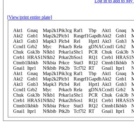
Log in to add to M
[View/print entire plate]
Akt1
Gnaq
Map2k1
Pik3cg
Raf1
Tbp
Akt1
Gnaq
M
Akt2
Gnb1
Map2k2
Plcb1
Rasgrf1
Gapdh
Akt2
Gnb1
M
Akt3
Gnb3
Mapk3
Plcb4
Rel
Hprt1
Akt3
Gnb3
M
Ccnd1
Grb2
Myc
Prkacb
Rela
gDNA
Ccnd1
Grb2
Chuk
Gsk3b
Nfkb1
Prkar1a
Shc1
PCR
Chuk
Gsk3b
N
Creb1
HRAS1
Nfkb2
Prkar2b
Sos1
RQ1
Creb1
HRAS1
N
Ctnnb1
Ikbkb
Nfkbia
Prkce
Stat3
RQ2
Ctnnb1
Ikbkb
N
Gnai1
Itpr1
Nfkbib
Ptk2b
Tcf7l2
RT
Gnai1
Itpr1
N
Akt1
Gnaq
Map2k1
Pik3cg
Raf1
Tbp
Akt1
Gnaq
M
Akt2
Gnb1
Map2k2
Plcb1
Rasgrf1
Gapdh
Akt2
Gnb1
M
Akt3
Gnb3
Mapk3
Plcb4
Rel
Hprt1
Akt3
Gnb3
M
Ccnd1
Grb2
Myc
Prkacb
Rela
gDNA
Ccnd1
Grb2
Chuk
Gsk3b
Nfkb1
Prkar1a
Shc1
PCR
Chuk
Gsk3b
N
Creb1
HRAS1
Nfkb2
Prkar2b
Sos1
RQ1
Creb1
HRAS1
N
Ctnnb1
Ikbkb
Nfkbia
Prkce
Stat3
RQ2
Ctnnb1
Ikbkb
N
Gnai1
Itpr1
Nfkbib
Ptk2b
Tcf7l2
RT
Gnai1
Itpr1
N