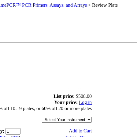
imePCR™ PCR Primers, Assays, and Arrays
>
Review Plate
List price:
$508.00
Your price:
Log in
 off 10-19 plates, or 60% off 20 or more plates
Add to Cart
y: