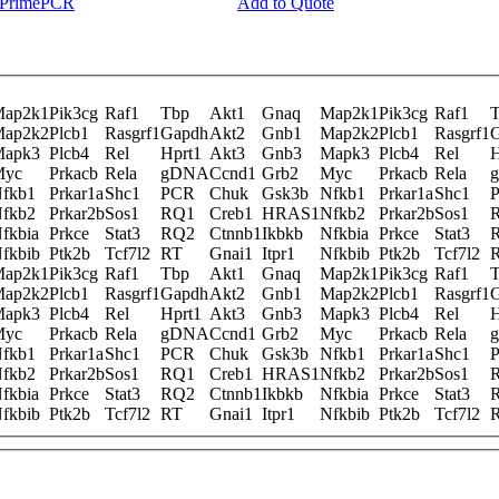
y PrimePCR
Add to Quote
ap2k1
Pik3cg
Raf1
Tbp
Akt1
Gnaq
Map2k1
Pik3cg
Raf1
ap2k2
Plcb1
Rasgrf1
Gapdh
Akt2
Gnb1
Map2k2
Plcb1
Rasgrf1
apk3
Plcb4
Rel
Hprt1
Akt3
Gnb3
Mapk3
Plcb4
Rel
H
Myc
Prkacb
Rela
gDNA
Ccnd1
Grb2
Myc
Prkacb
Rela
fkb1
Prkar1a
Shc1
PCR
Chuk
Gsk3b
Nfkb1
Prkar1a
Shc1
fkb2
Prkar2b
Sos1
RQ1
Creb1
HRAS1
Nfkb2
Prkar2b
Sos1
fkbia
Prkce
Stat3
RQ2
Ctnnb1
Ikbkb
Nfkbia
Prkce
Stat3
fkbib
Ptk2b
Tcf7l2
RT
Gnai1
Itpr1
Nfkbib
Ptk2b
Tcf7l2
ap2k1
Pik3cg
Raf1
Tbp
Akt1
Gnaq
Map2k1
Pik3cg
Raf1
ap2k2
Plcb1
Rasgrf1
Gapdh
Akt2
Gnb1
Map2k2
Plcb1
Rasgrf1
apk3
Plcb4
Rel
Hprt1
Akt3
Gnb3
Mapk3
Plcb4
Rel
H
Myc
Prkacb
Rela
gDNA
Ccnd1
Grb2
Myc
Prkacb
Rela
fkb1
Prkar1a
Shc1
PCR
Chuk
Gsk3b
Nfkb1
Prkar1a
Shc1
fkb2
Prkar2b
Sos1
RQ1
Creb1
HRAS1
Nfkb2
Prkar2b
Sos1
fkbia
Prkce
Stat3
RQ2
Ctnnb1
Ikbkb
Nfkbia
Prkce
Stat3
fkbib
Ptk2b
Tcf7l2
RT
Gnai1
Itpr1
Nfkbib
Ptk2b
Tcf7l2