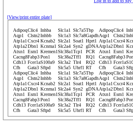
Log in to add to M
[View/print entire plate]
Adipoq
Clic4
Inhba
Slc1a1
Slc7a5
Tbp
Adipoq
Clic4
Inh
Aqp1
Clstn2
Inhbb
Slc1a3
Slc7a8
Gapdh
Aqp1
Clstn2
Inh
Atp1a1
Cxcr4
Kcnab2
Slc2a1
Soat1
Hprt1
Atp1a1
Cxcr4
Kc
Atp1a2
Dbn1
Kcnma1
Slc2a4
Syn2
gDNA
Atp1a2
Dbn1
Kc
Atxn1
Esm1
Kremen1
Slc38a1
Tcp1
PCR
Atxn1
Esm1
Kr
Cacng8
Fabp3
Pon1
Slc38a2
Tff1
RQ1
Cacng8
Fabp3
Po
Cdh13
Fcer1a
S100a9
Slc3a2
Tlr4
RQ2
Cdh13
Fcer1a
S1
Cfh
Gata3
Sftpd
Slc5a5
Uhrf1
RT
Cfh
Gata3
Sft
Adipoq
Clic4
Inhba
Slc1a1
Slc7a5
Tbp
Adipoq
Clic4
Inh
Aqp1
Clstn2
Inhbb
Slc1a3
Slc7a8
Gapdh
Aqp1
Clstn2
Inh
Atp1a1
Cxcr4
Kcnab2
Slc2a1
Soat1
Hprt1
Atp1a1
Cxcr4
Kc
Atp1a2
Dbn1
Kcnma1
Slc2a4
Syn2
gDNA
Atp1a2
Dbn1
Kc
Atxn1
Esm1
Kremen1
Slc38a1
Tcp1
PCR
Atxn1
Esm1
Kr
Cacng8
Fabp3
Pon1
Slc38a2
Tff1
RQ1
Cacng8
Fabp3
Po
Cdh13
Fcer1a
S100a9
Slc3a2
Tlr4
RQ2
Cdh13
Fcer1a
S1
Cfh
Gata3
Sftpd
Slc5a5
Uhrf1
RT
Cfh
Gata3
Sft