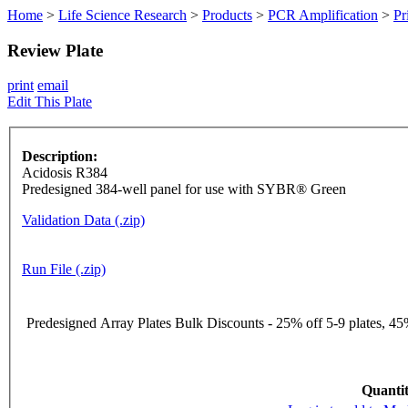
Home
>
Life Science Research
>
Products
>
PCR Amplification
>
Pr
Review Plate
print
email
Edit This Plate
Description:
Acidosis R384
Predesigned 384-well panel for use with SYBR® Green
Validation Data (.zip)
Run File (.zip)
Predesigned Array Plates Bulk Discounts - 25% off 5-9 plates, 45%
Quantit