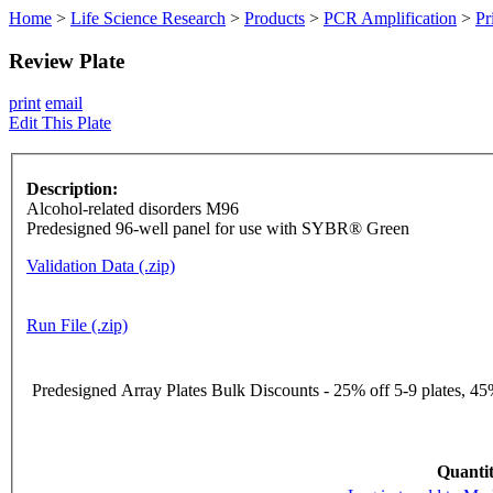
Home
>
Life Science Research
>
Products
>
PCR Amplification
>
Pr
Review Plate
print
email
Edit This Plate
Description:
Alcohol-related disorders M96
Predesigned 96-well panel for use with SYBR® Green
Validation Data (.zip)
Run File (.zip)
Predesigned Array Plates Bulk Discounts - 25% off 5-9 plates, 45%
Quantit