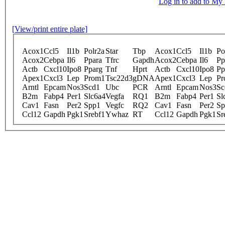
Log in to add to M
[View/print entire plate]
Acox1
Ccl5
Il1b
Polr2a
Star
Tbp
Acox1
Ccl5
Il1b
Po
Acox2
Cebpa
Il6
Ppara
Tfrc
Gapdh
Acox2
Cebpa
Il6
Pp
Actb
Cxcl10
Ipo8
Pparg
Tnf
Hprt
Actb
Cxcl10
Ipo8
Pp
Apex1
Cxcl3
Lep
Prom1
Tsc22d3
gDNA
Apex1
Cxcl3
Lep
Pr
Arntl
Epcam
Nos3
Scd1
Ubc
PCR
Arntl
Epcam
Nos3
Sc
B2m
Fabp4
Per1
Slc6a4
Vegfa
RQ1
B2m
Fabp4
Per1
Sl
Cav1
Fasn
Per2
Spp1
Vegfc
RQ2
Cav1
Fasn
Per2
Sp
Ccl12
Gapdh
Pgk1
Srebf1
Ywhaz
RT
Ccl12
Gapdh
Pgk1
Sr