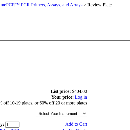
imePCR™ PCR Primers, Assays, and Arrays
>
Review Plate
List price:
$404.00
Your price:
Log in
 off 10-19 plates, or 60% off 20 or more plates
Add to Cart
y: