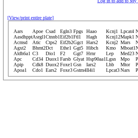
Log in to add to M
[View/print entire plate]
Aars
Apoe
Csad
Egln3
Fpgs
Haao
Kcnj1
Lpcat4
Aasdhppt
Asrgl1
Ctnnb1
Eif2b1
Ftl1
Hagh
Kcnj12
Mapk1
Acmsd
Atic
Ctps2
Eif2b2
Ggct
Hars2
Kcnj2
Mars
Agxt2
Bhmt2
Dct
Ethe1
Ggt5
Hibch
Kmo
Mboat1
Aldh6a1
C3
Dio1
F2
Ggt7
Hrnr
Lep
Med23
Apc
Cd34
Duox1
Farsb
Glyat
Hsp90aa1
Lgsn
Mpo
P
Apip
Cdk8
Duox2
Foxe1
Gsn
Iars2
Lhb
Mtor
P
Apoa1
Cdo1
Ears2
Foxe3
Gstm4
Il4i1
Lpcat3
Nars
P