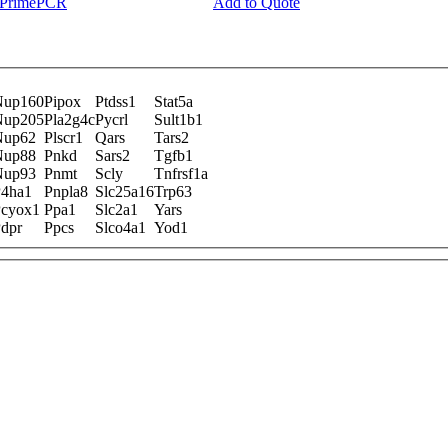
y PrimePCR
Add to Quote
Nup160
Pipox
Ptdss1
Stat5a
Nup205
Pla2g4c
Pycrl
Sult1b1
Nup62
Plscr1
Qars
Tars2
Nup88
Pnkd
Sars2
Tgfb1
Nup93
Pnmt
Scly
Tnfrsf1a
4ha1
Pnpla8
Slc25a16
Trp63
cyox1
Ppa1
Slc2a1
Yars
dpr
Ppcs
Slco4a1
Yod1