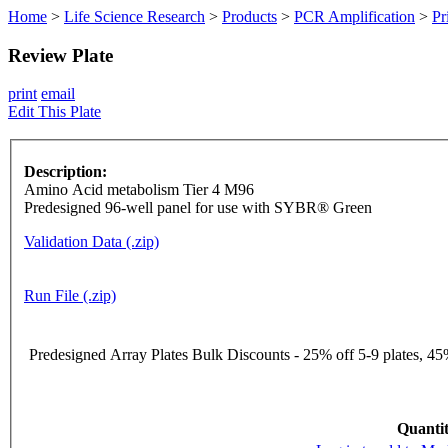
Home
>
Life Science Research
>
Products
>
PCR Amplification
>
Pr
Review Plate
print
email
Edit This Plate
Description:
Amino Acid metabolism Tier 4 M96
Predesigned 96-well panel for use with SYBR® Green
Validation Data (.zip)
Run File (.zip)
Predesigned Array Plates Bulk Discounts - 25% off 5-9 plates, 45%
Quantit