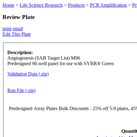
Home
>
Life Science Research
>
Products
>
PCR Amplification
>
Pr
Review Plate
print
email
Edit This Plate
Description:
Angiogenesis (SAB Target List) M96
Predesigned 96-well panel for use with SYBR® Green
Validation Data (.zip)
Run File (.zip)
Predesigned Array Plates Bulk Discounts - 25% off 5-9 plates, 45%
Quantit