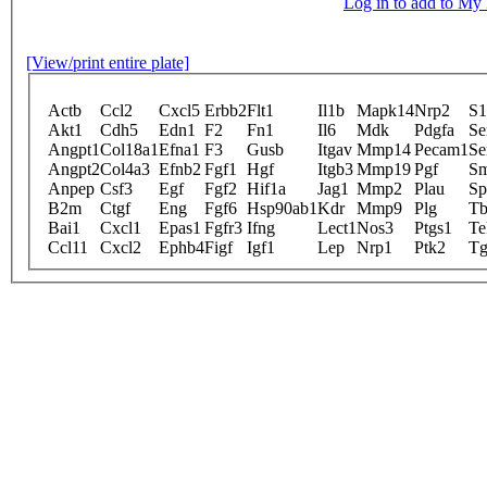
Log in to add to M
[View/print entire plate]
Actb
Ccl2
Cxcl5
Erbb2
Flt1
Il1b
Mapk14
Nrp2
S1
Akt1
Cdh5
Edn1
F2
Fn1
Il6
Mdk
Pdgfa
Se
Angpt1
Col18a1
Efna1
F3
Gusb
Itgav
Mmp14
Pecam1
Se
Angpt2
Col4a3
Efnb2
Fgf1
Hgf
Itgb3
Mmp19
Pgf
S
Anpep
Csf3
Egf
Fgf2
Hif1a
Jag1
Mmp2
Plau
Sp
B2m
Ctgf
Eng
Fgf6
Hsp90ab1
Kdr
Mmp9
Plg
Tb
Bai1
Cxcl1
Epas1
Fgfr3
Ifng
Lect1
Nos3
Ptgs1
Te
Ccl11
Cxcl2
Ephb4
Figf
Igf1
Lep
Nrp1
Ptk2
Tg