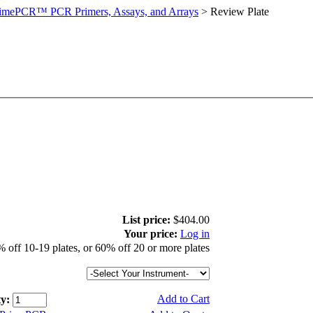
imePCR™ PCR Primers, Assays, and Arrays
>
Review Plate
List price:
$404.00
Your price:
Log in
 off 10-19 plates, or 60% off 20 or more plates
Add to Cart
y: