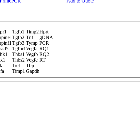
y PrimePCR
Add to Quote
pr1
Tgfb1
Timp2
Hprt
rpine1
Tgfb2
Tnf
gDNA
rpinf1
Tgfb3
Tymp
PCR
mad5
Tgfbr1
Vegfa
RQ1
hk1
Thbs1
Vegfb
RQ2
x1
Thbs2
Vegfc
RT
k
Tie1
Tbp
fa
Timp1
Gapdh