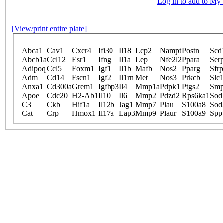
Log in to add to M
[View/print entire plate]
Abca1
Cav1
Cxcr4
Ifi30
Il18
Lcp2
Nampt
Postn
Scd
Abcb1a
Ccl12
Esr1
Ifng
Il1a
Lep
Nfe2l2
Ppara
Ser
Adipoq
Ccl5
Foxm1
Igf1
Il1b
Mafb
Nos2
Pparg
Sfr
Adm
Cd14
Fscn1
Igf2
Il1rn
Met
Nos3
Prkcb
Slc
Anxa1
Cd300a
Grem1
Igfbp3
Il4
Mmp1a
Pdpk1
Ptgs2
Smp
Apoe
Cdc20
H2-Ab1
Il10
Il6
Mmp2
Pdzd2
Rps6ka1
Sod
C3
Ckb
Hif1a
Il12b
Jag1
Mmp7
Plau
S100a8
Sod
Cat
Crp
Hmox1
Il17a
Lap3
Mmp9
Plaur
S100a9
Spp