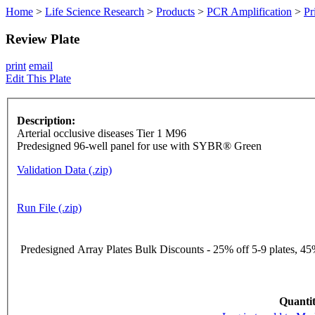
Home
>
Life Science Research
>
Products
>
PCR Amplification
>
Pr
Review Plate
print
email
Edit This Plate
Description:
Arterial occlusive diseases Tier 1 M96
Predesigned 96-well panel for use with SYBR® Green
Validation Data (.zip)
Run File (.zip)
Predesigned Array Plates Bulk Discounts - 25% off 5-9 plates, 45%
Quantit