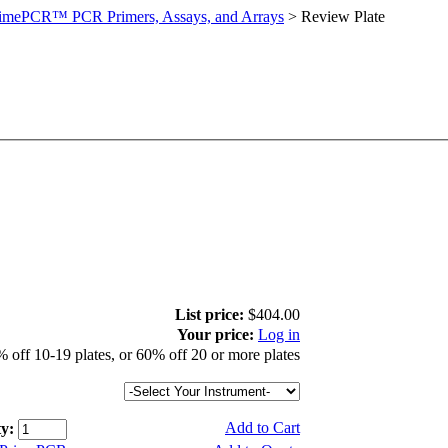
imePCR™ PCR Primers, Assays, and Arrays
>
Review Plate
List price:
$404.00
Your price:
Log in
 off 10-19 plates, or 60% off 20 or more plates
Add to Cart
y: