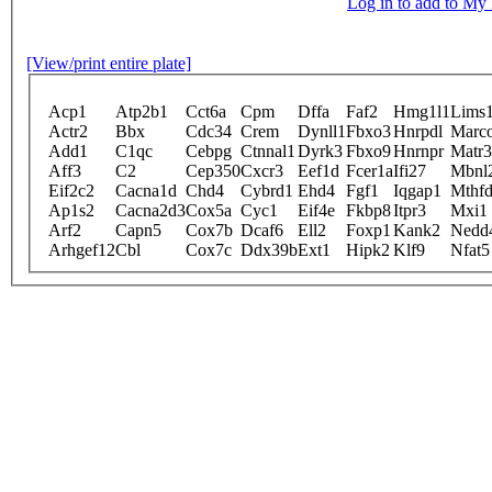
Log in to add to M
[View/print entire plate]
Acp1
Atp2b1
Cct6a
Cpm
Dffa
Faf2
Hmg1l1
Lims
Actr2
Bbx
Cdc34
Crem
Dynll1
Fbxo3
Hnrpdl
Marc
Add1
C1qc
Cebpg
Ctnnal1
Dyrk3
Fbxo9
Hnrnpr
Matr3
Aff3
C2
Cep350
Cxcr3
Eef1d
Fcer1a
Ifi27
Mbnl
Eif2c2
Cacna1d
Chd4
Cybrd1
Ehd4
Fgf1
Iqgap1
Mthfd
Ap1s2
Cacna2d3
Cox5a
Cyc1
Eif4e
Fkbp8
Itpr3
Mxi1
Arf2
Capn5
Cox7b
Dcaf6
Ell2
Foxp1
Kank2
Nedd
Arhgef12
Cbl
Cox7c
Ddx39b
Ext1
Hipk2
Klf9
Nfat5