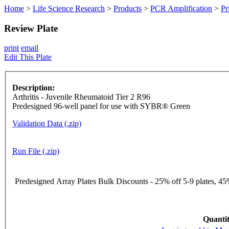
Home
>
Life Science Research
>
Products
>
PCR Amplification
>
Pr
Review Plate
print
email
Edit This Plate
Description:
Arthritis - Juvenile Rheumatoid Tier 2 R96
Predesigned 96-well panel for use with SYBR® Green
Validation Data (.zip)
Run File (.zip)
Predesigned Array Plates Bulk Discounts - 25% off 5-9 plates, 45%
Quantit