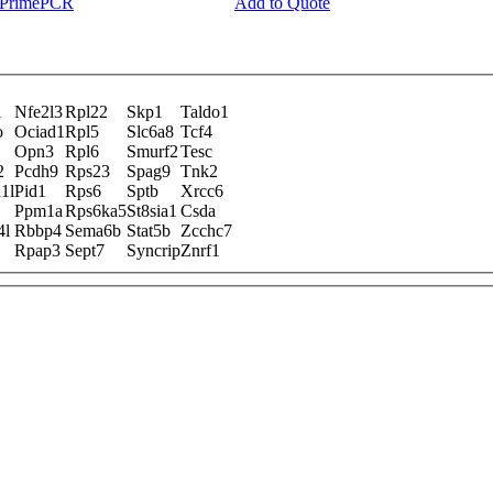
y PrimePCR
Add to Quote
1
Nfe2l3
Rpl22
Skp1
Taldo1
o
Ociad1
Rpl5
Slc6a8
Tcf4
Opn3
Rpl6
Smurf2
Tesc
2
Pcdh9
Rps23
Spag9
Tnk2
1l
Pid1
Rps6
Sptb
Xrcc6
Ppm1a
Rps6ka5
St8sia1
Csda
4l
Rbbp4
Sema6b
Stat5b
Zcchc7
Rpap3
Sept7
Syncrip
Znrf1