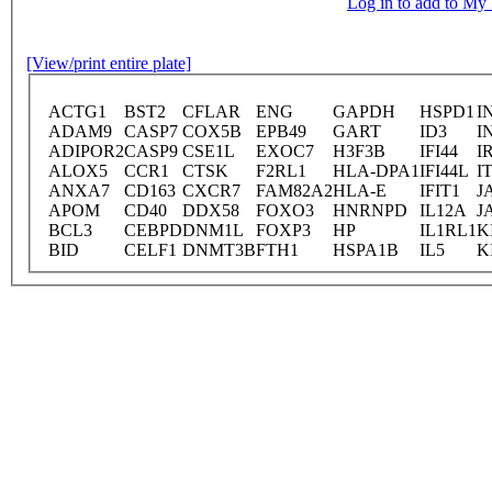
Log in to add to M
[View/print entire plate]
ACTG1
BST2
CFLAR
ENG
GAPDH
HSPD1
I
ADAM9
CASP7
COX5B
EPB49
GART
ID3
I
ADIPOR2
CASP9
CSE1L
EXOC7
H3F3B
IFI44
I
ALOX5
CCR1
CTSK
F2RL1
HLA-DPA1
IFI44L
I
ANXA7
CD163
CXCR7
FAM82A2
HLA-E
IFIT1
J
APOM
CD40
DDX58
FOXO3
HNRNPD
IL12A
J
BCL3
CEBPD
DNM1L
FOXP3
HP
IL1RL1
K
BID
CELF1
DNMT3B
FTH1
HSPA1B
IL5
K