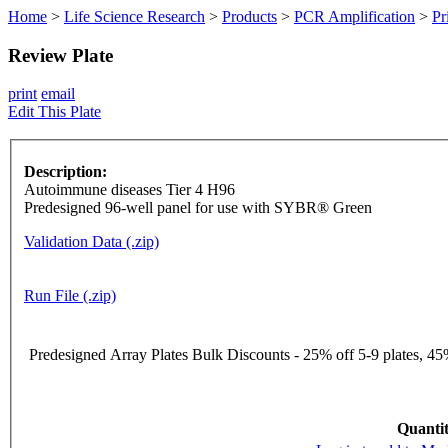
Home
>
Life Science Research
>
Products
>
PCR Amplification
>
Pr
Review Plate
print
email
Edit This Plate
Description:
Autoimmune diseases Tier 4 H96
Predesigned 96-well panel for use with SYBR® Green
Validation Data (.zip)
Run File (.zip)
Predesigned Array Plates Bulk Discounts - 25% off 5-9 plates, 45%
Quantit