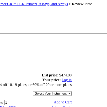
imePCR™ PCR Primers, Assays, and Arrays
>
Review Plate
List price:
$474.00
Your price:
Log in
 off 10-19 plates, or 60% off 20 or more plates
Add to Cart
y: