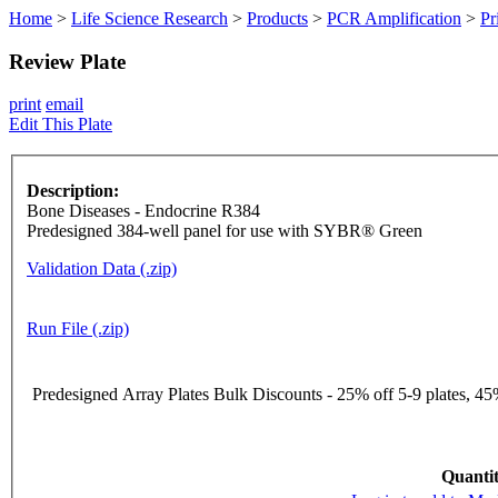
Home
>
Life Science Research
>
Products
>
PCR Amplification
>
Pr
Review Plate
print
email
Edit This Plate
Description:
Bone Diseases - Endocrine R384
Predesigned 384-well panel for use with SYBR® Green
Validation Data (.zip)
Run File (.zip)
Predesigned Array Plates Bulk Discounts - 25% off 5-9 plates, 45%
Quantit