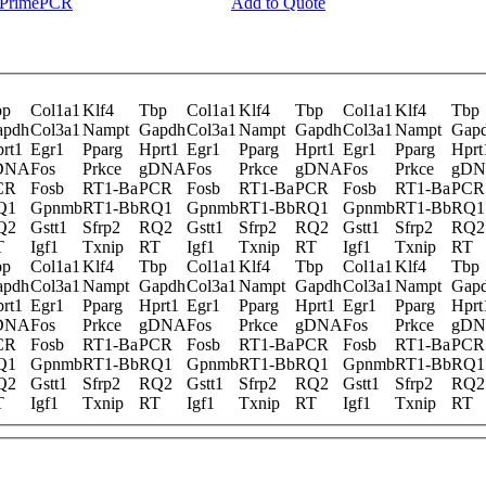
y PrimePCR
Add to Quote
bp
Col1a1
Klf4
Tbp
Col1a1
Klf4
Tbp
Col1a1
Klf4
Tbp
apdh
Col3a1
Nampt
Gapdh
Col3a1
Nampt
Gapdh
Col3a1
Nampt
Gap
rt1
Egr1
Pparg
Hprt1
Egr1
Pparg
Hprt1
Egr1
Pparg
Hprt
DNA
Fos
Prkce
gDNA
Fos
Prkce
gDNA
Fos
Prkce
gD
CR
Fosb
RT1-Ba
PCR
Fosb
RT1-Ba
PCR
Fosb
RT1-Ba
PCR
Q1
Gpnmb
RT1-Bb
RQ1
Gpnmb
RT1-Bb
RQ1
Gpnmb
RT1-Bb
RQ1
Q2
Gstt1
Sfrp2
RQ2
Gstt1
Sfrp2
RQ2
Gstt1
Sfrp2
RQ2
T
Igf1
Txnip
RT
Igf1
Txnip
RT
Igf1
Txnip
RT
bp
Col1a1
Klf4
Tbp
Col1a1
Klf4
Tbp
Col1a1
Klf4
Tbp
apdh
Col3a1
Nampt
Gapdh
Col3a1
Nampt
Gapdh
Col3a1
Nampt
Gap
rt1
Egr1
Pparg
Hprt1
Egr1
Pparg
Hprt1
Egr1
Pparg
Hprt
DNA
Fos
Prkce
gDNA
Fos
Prkce
gDNA
Fos
Prkce
gD
CR
Fosb
RT1-Ba
PCR
Fosb
RT1-Ba
PCR
Fosb
RT1-Ba
PCR
Q1
Gpnmb
RT1-Bb
RQ1
Gpnmb
RT1-Bb
RQ1
Gpnmb
RT1-Bb
RQ1
Q2
Gstt1
Sfrp2
RQ2
Gstt1
Sfrp2
RQ2
Gstt1
Sfrp2
RQ2
T
Igf1
Txnip
RT
Igf1
Txnip
RT
Igf1
Txnip
RT