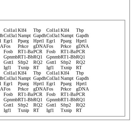
Col1a1
Klf4
Tbp
Col1a1
Klf4
Tbp
dh
Col3a1
Nampt
Gapdh
Col3a1
Nampt
Gapdh
1
Egr1
Pparg
Hprt1
Egr1
Pparg
Hprt1
NA
Fos
Prkce
gDNA
Fos
Prkce
gDNA
Fosb
RT1-Ba
PCR
Fosb
RT1-Ba
PCR
Gpnmb
RT1-Bb
RQ1
Gpnmb
RT1-Bb
RQ1
Gstt1
Sfrp2
RQ2
Gstt1
Sfrp2
RQ2
Igf1
Txnip
RT
Igf1
Txnip
RT
Col1a1
Klf4
Tbp
Col1a1
Klf4
Tbp
dh
Col3a1
Nampt
Gapdh
Col3a1
Nampt
Gapdh
1
Egr1
Pparg
Hprt1
Egr1
Pparg
Hprt1
NA
Fos
Prkce
gDNA
Fos
Prkce
gDNA
Fosb
RT1-Ba
PCR
Fosb
RT1-Ba
PCR
Gpnmb
RT1-Bb
RQ1
Gpnmb
RT1-Bb
RQ1
Gstt1
Sfrp2
RQ2
Gstt1
Sfrp2
RQ2
Igf1
Txnip
RT
Igf1
Txnip
RT