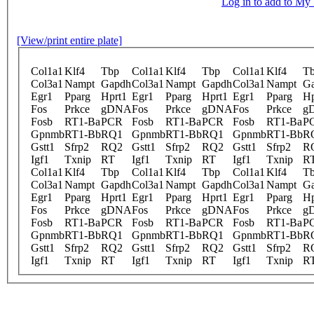
Log in to add to M
[View/print entire plate]
Col1a1
Klf4
Tbp
Col1a1
Klf4
Tbp
Col1a1
Klf4
T
Col3a1
Nampt
Gapdh
Col3a1
Nampt
Gapdh
Col3a1
Nampt
G
Egr1
Pparg
Hprt1
Egr1
Pparg
Hprt1
Egr1
Pparg
Hp
Fos
Prkce
gDNA
Fos
Prkce
gDNA
Fos
Prkce
g
Fosb
RT1-Ba
PCR
Fosb
RT1-Ba
PCR
Fosb
RT1-Ba
P
Gpnmb
RT1-Bb
RQ1
Gpnmb
RT1-Bb
RQ1
Gpnmb
RT1-Bb
R
Gstt1
Sfrp2
RQ2
Gstt1
Sfrp2
RQ2
Gstt1
Sfrp2
R
Igf1
Txnip
RT
Igf1
Txnip
RT
Igf1
Txnip
R
Col1a1
Klf4
Tbp
Col1a1
Klf4
Tbp
Col1a1
Klf4
T
Col3a1
Nampt
Gapdh
Col3a1
Nampt
Gapdh
Col3a1
Nampt
G
Egr1
Pparg
Hprt1
Egr1
Pparg
Hprt1
Egr1
Pparg
Hp
Fos
Prkce
gDNA
Fos
Prkce
gDNA
Fos
Prkce
g
Fosb
RT1-Ba
PCR
Fosb
RT1-Ba
PCR
Fosb
RT1-Ba
P
Gpnmb
RT1-Bb
RQ1
Gpnmb
RT1-Bb
RQ1
Gpnmb
RT1-Bb
R
Gstt1
Sfrp2
RQ2
Gstt1
Sfrp2
RQ2
Gstt1
Sfrp2
R
Igf1
Txnip
RT
Igf1
Txnip
RT
Igf1
Txnip
R