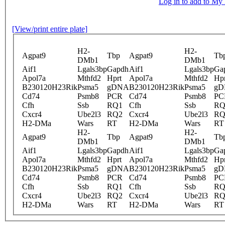
Log in to add to M
[View/print entire plate]
H2-
H2-
Agpat9
Tbp
Agpat9
Tb
DMb1
DMb1
Aif1
Lgals3bp
Gapdh
Aif1
Lgals3bp
Ga
Apol7a
Mthfd2
Hprt
Apol7a
Mthfd2
Hpr
B230120H23Rik
Psma5
gDNA
B230120H23Rik
Psma5
gD
Cd74
Psmb8
PCR
Cd74
Psmb8
PC
Cfh
Ssb
RQ1
Cfh
Ssb
RQ
Cxcr4
Ube2l3
RQ2
Cxcr4
Ube2l3
RQ
H2-DMa
Wars
RT
H2-DMa
Wars
RT
H2-
H2-
Agpat9
Tbp
Agpat9
Tb
DMb1
DMb1
Aif1
Lgals3bp
Gapdh
Aif1
Lgals3bp
Ga
Apol7a
Mthfd2
Hprt
Apol7a
Mthfd2
Hpr
B230120H23Rik
Psma5
gDNA
B230120H23Rik
Psma5
gD
Cd74
Psmb8
PCR
Cd74
Psmb8
PC
Cfh
Ssb
RQ1
Cfh
Ssb
RQ
Cxcr4
Ube2l3
RQ2
Cxcr4
Ube2l3
RQ
H2-DMa
Wars
RT
H2-DMa
Wars
RT