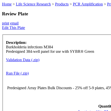
Home
>
Life Science Research
>
Products
>
PCR Amplification
>
Pr
Review Plate
print
email
Edit This Plate
Description:
Burkholderia infections M384
Predesigned 384-well panel for use with SYBR® Green
Validation Data (.zip)
Run File (.zip)
Predesigned Array Plates Bulk Discounts - 25% off 5-9 plates, 45%
Quantit