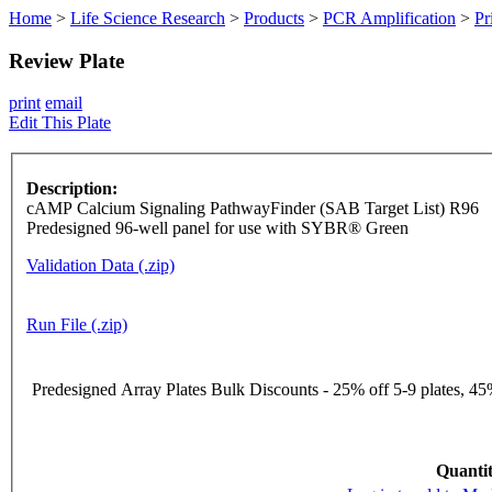
Home
>
Life Science Research
>
Products
>
PCR Amplification
>
Pr
Review Plate
print
email
Edit This Plate
Description:
cAMP Calcium Signaling PathwayFinder (SAB Target List) R96
Predesigned 96-well panel for use with SYBR® Green
Validation Data (.zip)
Run File (.zip)
Predesigned Array Plates Bulk Discounts - 25% off 5-9 plates, 45%
Quantit