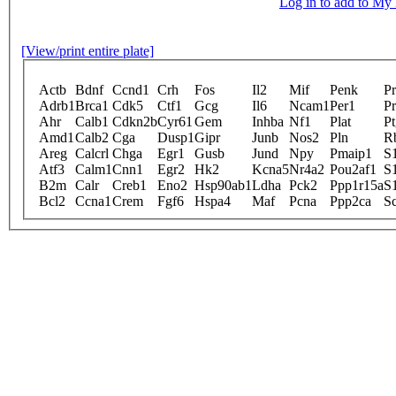
Log in to add to M
[View/print entire plate]
Actb
Bdnf
Ccnd1
Crh
Fos
Il2
Mif
Penk
Pr
Adrb1
Brca1
Cdk5
Ctf1
Gcg
Il6
Ncam1
Per1
Pr
Ahr
Calb1
Cdkn2b
Cyr61
Gem
Inhba
Nf1
Plat
Pt
Amd1
Calb2
Cga
Dusp1
Gipr
Junb
Nos2
Pln
R
Areg
Calcrl
Chga
Egr1
Gusb
Jund
Npy
Pmaip1
S
Atf3
Calm1
Cnn1
Egr2
Hk2
Kcna5
Nr4a2
Pou2af1
S
B2m
Calr
Creb1
Eno2
Hsp90ab1
Ldha
Pck2
Ppp1r15a
S
Bcl2
Ccna1
Crem
Fgf6
Hspa4
Maf
Pcna
Ppp2ca
S