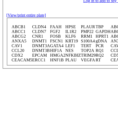
Log in to add to M
[View/print entire plate]
ABCB1
CLDN4
FAAH
HPSE
PLAUR
TBP
AB
ABCC1
CLDN7
FGF2
IL1R2
PMP22
GAPDH
AB
ABCG2
CNR1
FOSB
KLF6
RRM1
HPRT1
AB
ANXA5
DNMT1
FSCN1
KRT19
S100A4
gDNA
AN
CAV1
DNMT3A
GATA4
LEF1
TERT
PCR
CA
CCL20
DNMT3B
HIF1A
NES
TOP2A
RQ1
CC
CDX2
EPCAM
HMGA2
NFKBIZ
TRIM29
RQ2
CD
CEACAM5
ERCC1
HNF1B
PLAU
VEGFA
RT
CE