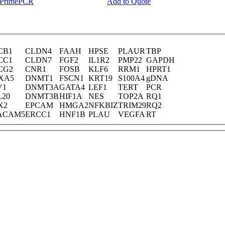
y PrimePCR
Add to Quote
CB1
CLDN4
FAAH
HPSE
PLAUR
TBP
CC1
CLDN7
FGF2
IL1R2
PMP22
GAPDH
CG2
CNR1
FOSB
KLF6
RRM1
HPRT1
XA5
DNMT1
FSCN1
KRT19
S100A4
gDNA
V1
DNMT3A
GATA4
LEF1
TERT
PCR
L20
DNMT3B
HIF1A
NES
TOP2A
RQ1
X2
EPCAM
HMGA2
NFKBIZ
TRIM29
RQ2
ACAM5
ERCC1
HNF1B
PLAU
VEGFA
RT