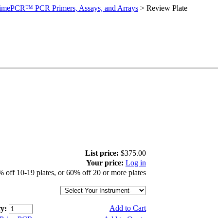
imePCR™ PCR Primers, Assays, and Arrays
>
Review Plate
List price:
$375.00
Your price:
Log in
 off 10-19 plates, or 60% off 20 or more plates
Add to Cart
y: