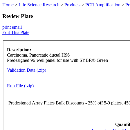
Home
>
Life Science Research
>
Products
>
PCR Amplification
>
Pr
Review Plate
print
email
Edit This Plate
Description:
Carcinoma, Pancreatic ductal H96
Predesigned 96-well panel for use with SYBR® Green
Validation Data (.zip)
Run File (.zip)
Predesigned Array Plates Bulk Discounts - 25% off 5-9 plates, 45%
Quantit