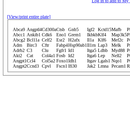
Log in to add to M
[View/print entire plate]
Abca9
Angptl4
Cd300a
Ctsb
Gnb5
Igf2
Kctd15
Mafb
P
Abcc1
Ankib1
Cdk6
Eno1
Grem1
Ikbkb
Klf4
Map3k5
P
Abcg2
Bcl11a
Celf2
Esr2
H2afx
Il1a
Klf6
Mef2c
P
Adm
Birc3
Cftr
Fabp4
Hsp90ab1
Il1rn
Lap3
Melk
P
Adrb2
C3
Clu
Fgfr1
Id1
Itga5
Ldhb
Myd88
P
Akt2
Cat
Col4a1
Fosb
Id2
Itga6
Lep
Nell2
P
Angpt1
Ccl4
Col5a2
Foxo1
Idh1
Itgav
Lgals1
Nqo1
P
Angpt2
Ccnd3
Cpvl
Fscn1
Ifi30
Jak2
Lmna
Pecam1
R