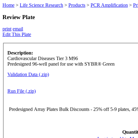
Home
>
Life Science Research
>
Products
>
PCR Amplification
>
Pr
Review Plate
print
email
Edit This Plate
Description:
Cardiovascular Diseases Tier 3 M96
Predesigned 96-well panel for use with SYBR® Green
Validation Data (.zip)
Run File (.zip)
Predesigned Array Plates Bulk Discounts - 25% off 5-9 plates, 45%
Quantit