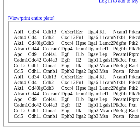
Log in to add to M
[View/print entire plate]
Abl1
Cd34
Cdh13
Cx3cr1
Ezr
Itga4
Kit
Ncam1
Prkca
Actn4
Cd4
Cdh2
Cxcl12
Fn1
Itga6
L1cam
Nfkb1
Prkc
Akt1
Cd40lg
Cdh3
Cxcr4
Hpse
Itgal
Lamc2
Pdgfra
Ptk2
Alcam
Cd44
Ceacam1
Dpp4
Icam1
Itgam
Lef1
Pdgfrb
Ptk2
Apc
Cd9
Col4a1
Egf
Il1b
Itgav
Lep
Pecam1
Ptprc
Cadm1
Cdc42
Col4a3
Egfr
Il2
Itgb1
Lgals1
Pik3ca
Pxn
Ccl12
Cdh1
Ctnna1
Eng
Ilk
Itgb2
Mcam
Pik3cg
Rac1
Ccl5
Cdh11
Ctnnb1
Ephb2
Itga2
Itgb3
Msn
Postn
Rhoa
Abl1
Cd34
Cdh13
Cx3cr1
Ezr
Itga4
Kit
Ncam1
Prkca
Actn4
Cd4
Cdh2
Cxcl12
Fn1
Itga6
L1cam
Nfkb1
Prkc
Akt1
Cd40lg
Cdh3
Cxcr4
Hpse
Itgal
Lamc2
Pdgfra
Ptk2
Alcam
Cd44
Ceacam1
Dpp4
Icam1
Itgam
Lef1
Pdgfrb
Ptk2
Apc
Cd9
Col4a1
Egf
Il1b
Itgav
Lep
Pecam1
Ptprc
Cadm1
Cdc42
Col4a3
Egfr
Il2
Itgb1
Lgals1
Pik3ca
Pxn
Ccl12
Cdh1
Ctnna1
Eng
Ilk
Itgb2
Mcam
Pik3cg
Rac1
Ccl5
Cdh11
Ctnnb1
Ephb2
Itga2
Itgb3
Msn
Postn
Rhoa