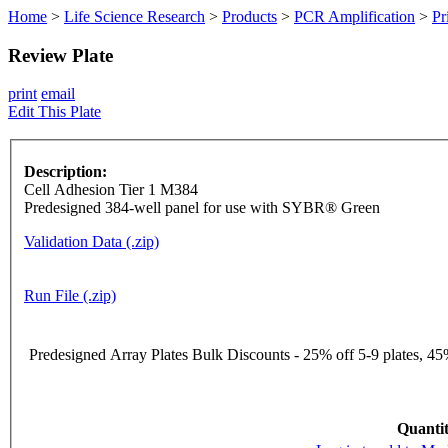
Home
>
Life Science Research
>
Products
>
PCR Amplification
>
Pr
Review Plate
print
email
Edit This Plate
Description:
Cell Adhesion Tier 1 M384
Predesigned 384-well panel for use with SYBR® Green
Validation Data (.zip)
Run File (.zip)
Predesigned Array Plates Bulk Discounts - 25% off 5-9 plates, 45%
Quantit