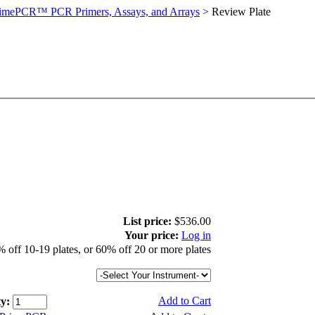
imePCR™ PCR Primers, Assays, and Arrays
>
Review Plate
List price:
$536.00
Your price:
Log in
 off 10-19 plates, or 60% off 20 or more plates
Add to Cart
y: