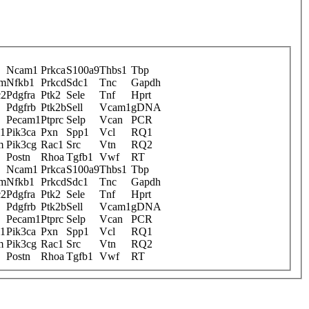
Ncam1
Prkca
S100a9
Thbs1
Tbp
am
Nfkb1
Prkcd
Sdc1
Tnc
Gapdh
c2
Pdgfra
Ptk2
Sele
Tnf
Hprt
Pdgfrb
Ptk2b
Sell
Vcam1
gDNA
Pecam1
Ptprc
Selp
Vcan
PCR
s1
Pik3ca
Pxn
Spp1
Vcl
RQ1
m
Pik3cg
Rac1
Src
Vtn
RQ2
Postn
Rhoa
Tgfb1
Vwf
RT
Ncam1
Prkca
S100a9
Thbs1
Tbp
am
Nfkb1
Prkcd
Sdc1
Tnc
Gapdh
c2
Pdgfra
Ptk2
Sele
Tnf
Hprt
Pdgfrb
Ptk2b
Sell
Vcam1
gDNA
Pecam1
Ptprc
Selp
Vcan
PCR
s1
Pik3ca
Pxn
Spp1
Vcl
RQ1
m
Pik3cg
Rac1
Src
Vtn
RQ2
Postn
Rhoa
Tgfb1
Vwf
RT