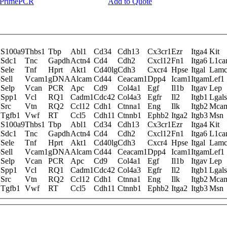
y PrimePCR
Add to Quote
S100a9
Thbs1
Tbp
Abl1
Cd34
Cdh13
Cx3cr1
Ezr
Itga4
Kit
d
Sdc1
Tnc
Gapdh
Actn4
Cd4
Cdh2
Cxcl12
Fn1
Itga6
L1c
Sele
Tnf
Hprt
Akt1
Cd40lg
Cdh3
Cxcr4
Hpse
Itgal
Lam
b
Sell
Vcam1
gDNA
Alcam
Cd44
Ceacam1
Dpp4
Icam1
Itgam
Lef1
Selp
Vcan
PCR
Apc
Cd9
Col4a1
Egf
Il1b
Itgav
Lep
Spp1
Vcl
RQ1
Cadm1
Cdc42
Col4a3
Egfr
Il2
Itgb1
Lgal
Src
Vtn
RQ2
Ccl12
Cdh1
Ctnna1
Eng
Ilk
Itgb2
Mca
Tgfb1
Vwf
RT
Ccl5
Cdh11
Ctnnb1
Ephb2
Itga2
Itgb3
Msn
S100a9
Thbs1
Tbp
Abl1
Cd34
Cdh13
Cx3cr1
Ezr
Itga4
Kit
d
Sdc1
Tnc
Gapdh
Actn4
Cd4
Cdh2
Cxcl12
Fn1
Itga6
L1c
Sele
Tnf
Hprt
Akt1
Cd40lg
Cdh3
Cxcr4
Hpse
Itgal
Lam
b
Sell
Vcam1
gDNA
Alcam
Cd44
Ceacam1
Dpp4
Icam1
Itgam
Lef1
Selp
Vcan
PCR
Apc
Cd9
Col4a1
Egf
Il1b
Itgav
Lep
Spp1
Vcl
RQ1
Cadm1
Cdc42
Col4a3
Egfr
Il2
Itgb1
Lgal
Src
Vtn
RQ2
Ccl12
Cdh1
Ctnna1
Eng
Ilk
Itgb2
Mca
Tgfb1
Vwf
RT
Ccl5
Cdh11
Ctnnb1
Ephb2
Itga2
Itgb3
Msn