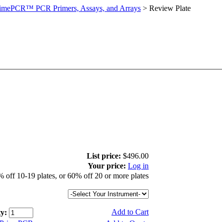
imePCR™ PCR Primers, Assays, and Arrays
>
Review Plate
List price:
$496.00
Your price:
Log in
 off 10-19 plates, or 60% off 20 or more plates
Add to Cart
y: