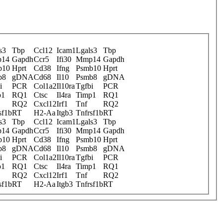
s3
Tbp
Ccl12
Icam1
Lgals3
Tbp
14
Gapdh
Ccr5
Ifi30
Mmp14
Gapdh
b10
Hprt
Cd38
Ifng
Psmb10
Hprt
b8
gDNA
Cd68
Il10
Psmb8
gDNA
i
PCR
Col1a2
Il10ra
Tgfbi
PCR
p1
RQ1
Ctsc
Il4ra
Timp1
RQ1
RQ2
Cxcl12
Irf1
Tnf
RQ2
sf1b
RT
H2-Aa
Itgb3
Tnfrsf1b
RT
s3
Tbp
Ccl12
Icam1
Lgals3
Tbp
14
Gapdh
Ccr5
Ifi30
Mmp14
Gapdh
b10
Hprt
Cd38
Ifng
Psmb10
Hprt
b8
gDNA
Cd68
Il10
Psmb8
gDNA
i
PCR
Col1a2
Il10ra
Tgfbi
PCR
p1
RQ1
Ctsc
Il4ra
Timp1
RQ1
RQ2
Cxcl12
Irf1
Tnf
RQ2
sf1b
RT
H2-Aa
Itgb3
Tnfrsf1b
RT