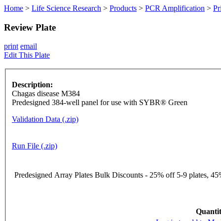
Home
>
Life Science Research
>
Products
>
PCR Amplification
>
Pr
Review Plate
print
email
Edit This Plate
Description:
Chagas disease M384
Predesigned 384-well panel for use with SYBR® Green
Validation Data (.zip)
Run File (.zip)
Predesigned Array Plates Bulk Discounts - 25% off 5-9 plates, 45%
Quantit