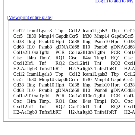
Log in to add to M
[View/print entire plate]
Ccl12
Icam1
Lgals3
Tbp
Ccl12
Icam1
Lgals3
Tbp
Ccl1
Ccr5
Ifi30
Mmp14
Gapdh
Ccr5
Ifi30
Mmp14
Gapdh
Ccr5
Cd38
Ifng
Psmb10
Hprt
Cd38
Ifng
Psmb10
Hprt
Cd38
Cd68
Il10
Psmb8
gDNA
Cd68
Il10
Psmb8
gDNA
Cd68
Col1a2
Il10ra
Tgfbi
PCR
Col1a2
Il10ra
Tgfbi
PCR
Col1
Ctsc
Il4ra
Timp1
RQ1
Ctsc
Il4ra
Timp1
RQ1
Ctsc
Cxcl12
Irf1
Tnf
RQ2
Cxcl12
Irf1
Tnf
RQ2
Cxcl
H2-Aa
Itgb3
Tnfrsf1b
RT
H2-Aa
Itgb3
Tnfrsf1b
RT
H2-A
Ccl12
Icam1
Lgals3
Tbp
Ccl12
Icam1
Lgals3
Tbp
Ccl1
Ccr5
Ifi30
Mmp14
Gapdh
Ccr5
Ifi30
Mmp14
Gapdh
Ccr5
Cd38
Ifng
Psmb10
Hprt
Cd38
Ifng
Psmb10
Hprt
Cd38
Cd68
Il10
Psmb8
gDNA
Cd68
Il10
Psmb8
gDNA
Cd68
Col1a2
Il10ra
Tgfbi
PCR
Col1a2
Il10ra
Tgfbi
PCR
Col1
Ctsc
Il4ra
Timp1
RQ1
Ctsc
Il4ra
Timp1
RQ1
Ctsc
Cxcl12
Irf1
Tnf
RQ2
Cxcl12
Irf1
Tnf
RQ2
Cxcl
H2-Aa
Itgb3
Tnfrsf1b
RT
H2-Aa
Itgb3
Tnfrsf1b
RT
H2-A