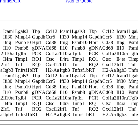
y PrimePCR
Add to Quote
2
Icam1
Lgals3
Tbp
Ccl12
Icam1
Lgals3
Tbp
Ccl12
Icam1
Lgal
Ifi30
Mmp14
Gapdh
Ccr5
Ifi30
Mmp14
Gapdh
Ccr5
Ifi30
Mmp
Ifng
Psmb10
Hprt
Cd38
Ifng
Psmb10
Hprt
Cd38
Ifng
Psm
Il10
Psmb8
gDNA
Cd68
Il10
Psmb8
gDNA
Cd68
Il10
Psm
a2
Il10ra
Tgfbi
PCR
Col1a2
Il10ra
Tgfbi
PCR
Col1a2
Il10ra
Tgfb
Il4ra
Timp1
RQ1
Ctsc
Il4ra
Timp1
RQ1
Ctsc
Il4ra
Tim
12
Irf1
Tnf
RQ2
Cxcl12
Irf1
Tnf
RQ2
Cxcl12
Irf1
Tnf
a
Itgb3
Tnfrsf1b
RT
H2-Aa
Itgb3
Tnfrsf1b
RT
H2-Aa
Itgb3
Tnfr
2
Icam1
Lgals3
Tbp
Ccl12
Icam1
Lgals3
Tbp
Ccl12
Icam1
Lgal
Ifi30
Mmp14
Gapdh
Ccr5
Ifi30
Mmp14
Gapdh
Ccr5
Ifi30
Mmp
Ifng
Psmb10
Hprt
Cd38
Ifng
Psmb10
Hprt
Cd38
Ifng
Psm
Il10
Psmb8
gDNA
Cd68
Il10
Psmb8
gDNA
Cd68
Il10
Psm
a2
Il10ra
Tgfbi
PCR
Col1a2
Il10ra
Tgfbi
PCR
Col1a2
Il10ra
Tgfb
Il4ra
Timp1
RQ1
Ctsc
Il4ra
Timp1
RQ1
Ctsc
Il4ra
Tim
12
Irf1
Tnf
RQ2
Cxcl12
Irf1
Tnf
RQ2
Cxcl12
Irf1
Tnf
a
Itgb3
Tnfrsf1b
RT
H2-Aa
Itgb3
Tnfrsf1b
RT
H2-Aa
Itgb3
Tnfr