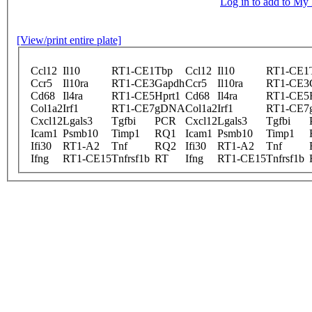
Log in to add to M
[View/print entire plate]
Ccl12
Il10
RT1-CE1
Tbp
Ccl12
Il10
RT1-CE1
Ccr5
Il10ra
RT1-CE3
Gapdh
Ccr5
Il10ra
RT1-CE3
Cd68
Il4ra
RT1-CE5
Hprt1
Cd68
Il4ra
RT1-CE5
Col1a2
Irf1
RT1-CE7
gDNA
Col1a2
Irf1
RT1-CE7
Cxcl12
Lgals3
Tgfbi
PCR
Cxcl12
Lgals3
Tgfbi
Icam1
Psmb10
Timp1
RQ1
Icam1
Psmb10
Timp1
Ifi30
RT1-A2
Tnf
RQ2
Ifi30
RT1-A2
Tnf
Ifng
RT1-CE15
Tnfrsf1b
RT
Ifng
RT1-CE15
Tnfrsf1b