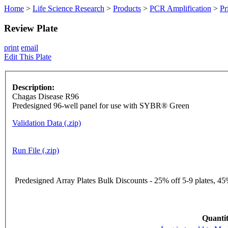
Home
>
Life Science Research
>
Products
>
PCR Amplification
>
Pr
Review Plate
print
email
Edit This Plate
Description:
Chagas Disease R96
Predesigned 96-well panel for use with SYBR® Green
Validation Data (.zip)
Run File (.zip)
Predesigned Array Plates Bulk Discounts - 25% off 5-9 plates, 45%
Quantit