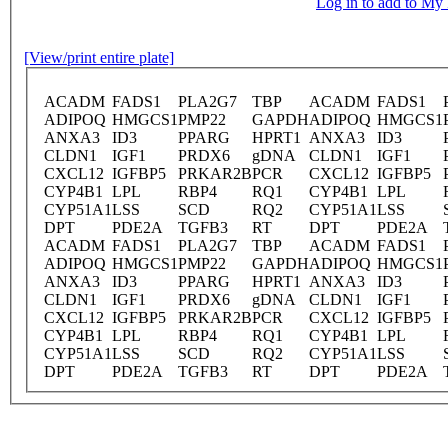
Log in to add to M
[View/print entire plate]
ACADM
FADS1
PLA2G7
TBP
ACADM
FADS1
ADIPOQ
HMGCS1
PMP22
GAPDH
ADIPOQ
HMGCS1
ANXA3
ID3
PPARG
HPRT1
ANXA3
ID3
CLDN1
IGF1
PRDX6
gDNA
CLDN1
IGF1
CXCL12
IGFBP5
PRKAR2B
PCR
CXCL12
IGFBP5
CYP4B1
LPL
RBP4
RQ1
CYP4B1
LPL
CYP51A1
LSS
SCD
RQ2
CYP51A1
LSS
DPT
PDE2A
TGFB3
RT
DPT
PDE2A
ACADM
FADS1
PLA2G7
TBP
ACADM
FADS1
ADIPOQ
HMGCS1
PMP22
GAPDH
ADIPOQ
HMGCS1
ANXA3
ID3
PPARG
HPRT1
ANXA3
ID3
CLDN1
IGF1
PRDX6
gDNA
CLDN1
IGF1
CXCL12
IGFBP5
PRKAR2B
PCR
CXCL12
IGFBP5
CYP4B1
LPL
RBP4
RQ1
CYP4B1
LPL
CYP51A1
LSS
SCD
RQ2
CYP51A1
LSS
DPT
PDE2A
TGFB3
RT
DPT
PDE2A