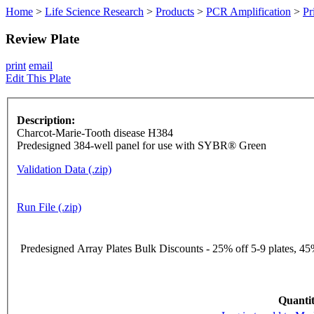
Home
>
Life Science Research
>
Products
>
PCR Amplification
>
Pr
Review Plate
print
email
Edit This Plate
Description:
Charcot-Marie-Tooth disease H384
Predesigned 384-well panel for use with SYBR® Green
Validation Data (.zip)
Run File (.zip)
Predesigned Array Plates Bulk Discounts - 25% off 5-9 plates, 45%
Quantit