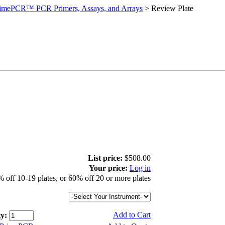
imePCR™ PCR Primers, Assays, and Arrays
>
Review Plate
List price:
$508.00
Your price:
Log in
 off 10-19 plates, or 60% off 20 or more plates
Add to Cart
y: