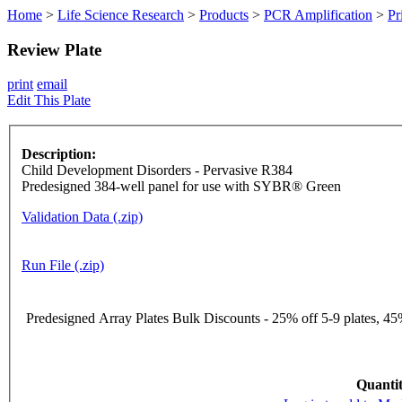
Home
>
Life Science Research
>
Products
>
PCR Amplification
>
Pr
Review Plate
print
email
Edit This Plate
Description:
Child Development Disorders - Pervasive R384
Predesigned 384-well panel for use with SYBR® Green
Validation Data (.zip)
Run File (.zip)
Predesigned Array Plates Bulk Discounts - 25% off 5-9 plates, 45%
Quantit