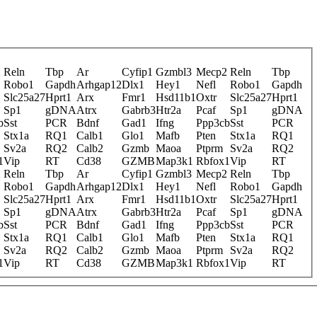
2
Reln
Tbp
Ar
Cyfip1
Gzmbl3
Mecp2
Reln
Tbp
Robo1
Gapdh
Arhgap12
Dlx1
Hey1
Nefl
Robo1
Gapdh
Slc25a27
Hprt1
Arx
Fmr1
Hsd11b1
Oxtr
Slc25a27
Hprt1
Sp1
gDNA
Atrx
Gabrb3
Htr2a
Pcaf
Sp1
gDNA
b
Sst
PCR
Bdnf
Gad1
Ifng
Ppp3cb
Sst
PCR
Stx1a
RQ1
Calb1
Glo1
Mafb
Pten
Stx1a
RQ1
Sv2a
RQ2
Calb2
Gzmb
Maoa
Ptprm
Sv2a
RQ2
1
Vip
RT
Cd38
GZMB
Map3k1
Rbfox1
Vip
RT
2
Reln
Tbp
Ar
Cyfip1
Gzmbl3
Mecp2
Reln
Tbp
Robo1
Gapdh
Arhgap12
Dlx1
Hey1
Nefl
Robo1
Gapdh
Slc25a27
Hprt1
Arx
Fmr1
Hsd11b1
Oxtr
Slc25a27
Hprt1
Sp1
gDNA
Atrx
Gabrb3
Htr2a
Pcaf
Sp1
gDNA
b
Sst
PCR
Bdnf
Gad1
Ifng
Ppp3cb
Sst
PCR
Stx1a
RQ1
Calb1
Glo1
Mafb
Pten
Stx1a
RQ1
Sv2a
RQ2
Calb2
Gzmb
Maoa
Ptprm
Sv2a
RQ2
1
Vip
RT
Cd38
GZMB
Map3k1
Rbfox1
Vip
RT