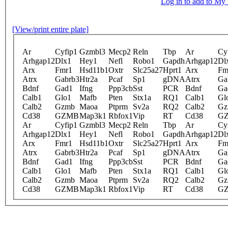
Log in to add to M
[View/print entire plate]
Ar
Cyfip1
Gzmbl3
Mecp2
Reln
Tbp
Ar
Cy
Arhgap12
Dlx1
Hey1
Nefl
Robo1
Gapdh
Arhgap12
Dl
Arx
Fmr1
Hsd11b1
Oxtr
Slc25a27
Hprt1
Arx
Fm
Atrx
Gabrb3
Htr2a
Pcaf
Sp1
gDNA
Atrx
Ga
Bdnf
Gad1
Ifng
Ppp3cb
Sst
PCR
Bdnf
Ga
Calb1
Glo1
Mafb
Pten
Stx1a
RQ1
Calb1
Gl
Calb2
Gzmb
Maoa
Ptprm
Sv2a
RQ2
Calb2
Gz
Cd38
GZMB
Map3k1
Rbfox1
Vip
RT
Cd38
G
Ar
Cyfip1
Gzmbl3
Mecp2
Reln
Tbp
Ar
Cy
Arhgap12
Dlx1
Hey1
Nefl
Robo1
Gapdh
Arhgap12
Dl
Arx
Fmr1
Hsd11b1
Oxtr
Slc25a27
Hprt1
Arx
Fm
Atrx
Gabrb3
Htr2a
Pcaf
Sp1
gDNA
Atrx
Ga
Bdnf
Gad1
Ifng
Ppp3cb
Sst
PCR
Bdnf
Ga
Calb1
Glo1
Mafb
Pten
Stx1a
RQ1
Calb1
Gl
Calb2
Gzmb
Maoa
Ptprm
Sv2a
RQ2
Calb2
Gz
Cd38
GZMB
Map3k1
Rbfox1
Vip
RT
Cd38
G