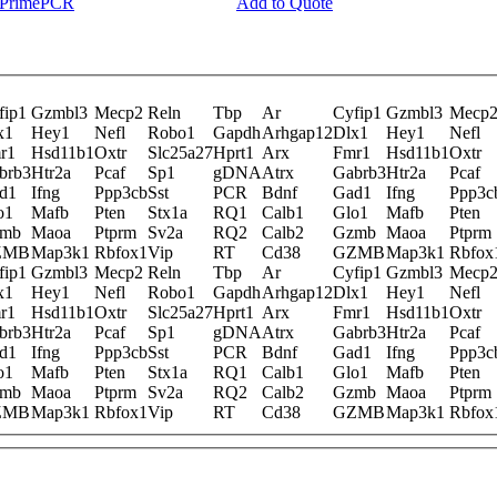
y PrimePCR
Add to Quote
fip1
Gzmbl3
Mecp2
Reln
Tbp
Ar
Cyfip1
Gzmbl3
Mecp
x1
Hey1
Nefl
Robo1
Gapdh
Arhgap12
Dlx1
Hey1
Nefl
r1
Hsd11b1
Oxtr
Slc25a27
Hprt1
Arx
Fmr1
Hsd11b1
Oxtr
brb3
Htr2a
Pcaf
Sp1
gDNA
Atrx
Gabrb3
Htr2a
Pcaf
d1
Ifng
Ppp3cb
Sst
PCR
Bdnf
Gad1
Ifng
Ppp3c
o1
Mafb
Pten
Stx1a
RQ1
Calb1
Glo1
Mafb
Pten
mb
Maoa
Ptprm
Sv2a
RQ2
Calb2
Gzmb
Maoa
Ptprm
ZMB
Map3k1
Rbfox1
Vip
RT
Cd38
GZMB
Map3k1
Rbfox
fip1
Gzmbl3
Mecp2
Reln
Tbp
Ar
Cyfip1
Gzmbl3
Mecp
x1
Hey1
Nefl
Robo1
Gapdh
Arhgap12
Dlx1
Hey1
Nefl
r1
Hsd11b1
Oxtr
Slc25a27
Hprt1
Arx
Fmr1
Hsd11b1
Oxtr
brb3
Htr2a
Pcaf
Sp1
gDNA
Atrx
Gabrb3
Htr2a
Pcaf
d1
Ifng
Ppp3cb
Sst
PCR
Bdnf
Gad1
Ifng
Ppp3c
o1
Mafb
Pten
Stx1a
RQ1
Calb1
Glo1
Mafb
Pten
mb
Maoa
Ptprm
Sv2a
RQ2
Calb2
Gzmb
Maoa
Ptprm
ZMB
Map3k1
Rbfox1
Vip
RT
Cd38
GZMB
Map3k1
Rbfox