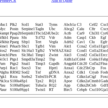
y PrimePCR
Add to Quote
Muc1
Plk2
Scd1
Stat3
Tyms
Abcb1a
C3
Celf2
Cxcl
Myc
Postn
Serpine1
Tagln
Ubc
Abcg2
Calu
Cftr
Cxc
Nampt
Ppap2b
Serpinh1
Tbc1d24
Ube2c
Actb
Car9
Chi3l1
Cyr
Nfkb1
Ppara
Sfn
Tcf7l2
Vdr
Adm
Casp1
Ckb
Egf
Nfkbiz
Pparg
Sfrp1
Tert
Vegfa
Adrb2
Cav1
Clu
Egfr
Nme1
Prkacb
Shc1
Tgfb1
Vim
Akt1
Ccna2
Col1a1
Egr1
Nos2
Prom1
Slc16a3
Tgfb2
YWHAZ
Akt2
Ccnd1
Col1a2
Eno
Notch1
Pten
Slc38a1
Timp1
Zwint
Akt3
Ccnd2
Col3a1
Ercc
Nr3c1
Ptgs1
Smpdl3a
Timp2
Tbp
Aldh1a1
Cd44
Col4a1
Fab
Pam
Ptgs2
Snai1
Timp3
Gapdh
Angptl4
Cdc20
Col5a2
Flna
Parp1
Rac1
Socs3
Tnc
Hprt1
Anxa1
Cdc25b
Crp
Fos
Pdgfra
RRM2
Sod2
Tnf
gDNA
Anxa2
Cdk1
Cryab
Fosb
Pgk1
Rxra
Sorbs2
Tnfrsf1b
PCR
Apc
Cdkn1a
Ctgf
Fox
Pik3ca
S100a4
Sp1
Tpx2
RQ1
Apoe
Cdkn2a
Ctnnb1
Gad
Plau
S100a8
Sparc
Tuba1a
RQ2
App
Cdkn2b
Ctsb
Gdf
Plaur
S100a9
Spp1
Twist1
RT
Birc5
Cebpb
Cxcl10
Gja1