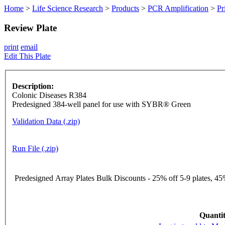
Home
>
Life Science Research
>
Products
>
PCR Amplification
>
Pr
Review Plate
print
email
Edit This Plate
Description:
Colonic Diseases R384
Predesigned 384-well panel for use with SYBR® Green
Validation Data (.zip)
Run File (.zip)
Predesigned Array Plates Bulk Discounts - 25% off 5-9 plates, 45%
Quantit