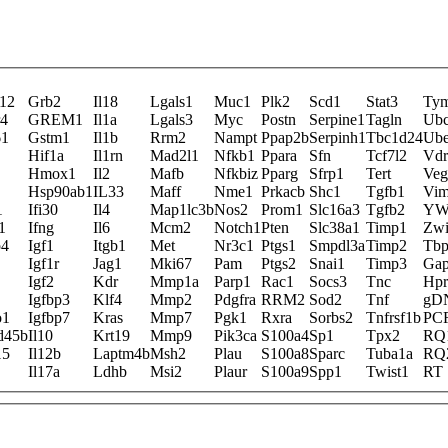
12
Grb2
Il18
Lgals1
Muc1
Plk2
Scd1
Stat3
Ty
r4
GREM1
Il1a
Lgals3
Myc
Postn
Serpine1
Tagln
Ub
61
Gstm1
Il1b
Rrm2
Nampt
Ppap2b
Serpinh1
Tbc1d24
Ub
Hif1a
Il1rn
Mad2l1
Nfkb1
Ppara
Sfn
Tcf7l2
Vdr
Hmox1
Il2
Mafb
Nfkbiz
Pparg
Sfrp1
Tert
Veg
Hsp90ab1
IL33
Maff
Nme1
Prkacb
Shc1
Tgfb1
Vi
1
Ifi30
Il4
Map1lc3b
Nos2
Prom1
Slc16a3
Tgfb2
YW
1
Ifng
Il6
Mcm2
Notch1
Pten
Slc38a1
Timp1
Zwi
p4
Igf1
Itgb1
Met
Nr3c1
Ptgs1
Smpdl3a
Timp2
Tb
Igf1r
Jag1
Mki67
Pam
Ptgs2
Snai1
Timp3
Ga
Igf2
Kdr
Mmp1a
Parp1
Rac1
Socs3
Tnc
Hpr
Igfbp3
Klf4
Mmp2
Pdgfra
RRM2
Sod2
Tnf
gD
o1
Igfbp7
Kras
Mmp7
Pgk1
Rxra
Sorbs2
Tnfrsf1b
PC
d45b
Il10
Krt19
Mmp9
Pik3ca
S100a4
Sp1
Tpx2
RQ
15
Il12b
Laptm4b
Msh2
Plau
S100a8
Sparc
Tuba1a
RQ
Il17a
Ldhb
Msi2
Plaur
S100a9
Spp1
Twist1
RT