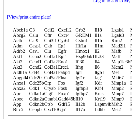
Log in to add to M
[View/print entire plate]
Abcb1a
C3
Celf2
Cxcl12
Grb2
Il18
Lgals1
Abcg2
Calu
Cftr
Cxcr4
GREM1
Il1a
Lgals3
Actb
Car9
Chi3l1
Cyr61
Gstm1
Il1b
Rrm2
Adm
Casp1
Ckb
Egf
Hif1a
Il1rn
Mad2l1
Adrb2
Cav1
Clu
Egfr
Hmox1
Il2
Mafb
Akt1
Ccna2
Col1a1
Egr1
Hsp90ab1
IL33
Maff
Akt2
Ccnd1
Col1a2
Eno1
Ifi30
Il4
Map1lc3b
Akt3
Ccnd2
Col3a1
Ercc1
Ifng
Il6
Mcm2
Aldh1a1
Cd44
Col4a1
Fabp4
Igf1
Itgb1
Met
Angptl4
Cdc20
Col5a2
Flna
Igf1r
Jag1
Mki67
Anxa1
Cdc25b
Crp
Fos
Igf2
Kdr
Mmp1a
Anxa2
Cdk1
Cryab
Fosb
Igfbp3
Klf4
Mmp2
Apc
Cdkn1a
Ctgf
Foxo1
Igfbp7
Kras
Mmp7
Apoe
Cdkn2a
Ctnnb1
Gadd45b
Il10
Krt19
Mmp9
App
Cdkn2b
Ctsb
Gdf15
Il12b
Laptm4b
Msh2
Birc5
Cebpb
Cxcl10
Gja1
Il17a
Ldhb
Msi2