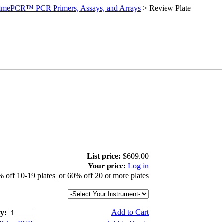
imePCR™ PCR Primers, Assays, and Arrays
>
Review Plate
List price:
$609.00
Your price:
Log in
 off 10-19 plates, or 60% off 20 or more plates
Add to Cart
y: