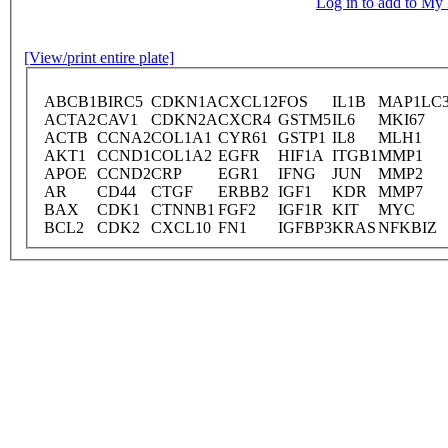
Log in to add to M
[View/print entire plate]
ABCB1
BIRC5
CDKN1A
CXCL12
FOS
IL1B
MAP1LC
ACTA2
CAV1
CDKN2A
CXCR4
GSTM5
IL6
MKI67
ACTB
CCNA2
COL1A1
CYR61
GSTP1
IL8
MLH1
AKT1
CCND1
COL1A2
EGFR
HIF1A
ITGB1
MMP1
APOE
CCND2
CRP
EGR1
IFNG
JUN
MMP2
AR
CD44
CTGF
ERBB2
IGF1
KDR
MMP7
BAX
CDK1
CTNNB1
FGF2
IGF1R
KIT
MYC
BCL2
CDK2
CXCL10
FN1
IGFBP3
KRAS
NFKBIZ