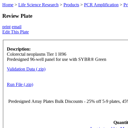
Home
>
Life Science Research
>
Products
>
PCR Amplification
>
Pr
Review Plate
print
email
Edit This Plate
Description:
Colorectal neoplasms Tier 1 H96
Predesigned 96-well panel for use with SYBR® Green
Validation Data (.zip)
Run File (.zip)
Predesigned Array Plates Bulk Discounts - 25% off 5-9 plates, 45%
Quantit