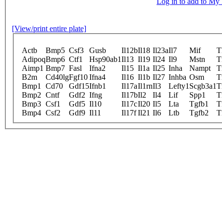
Log in to add to M
[View/print entire plate]
Actb
Bmp5
Csf3
Gusb
Il12b
Il18
Il23a
Il7
Mif
T
Adipoq
Bmp6
Ctf1
Hsp90ab1
Il13
Il19
Il24
Il9
Mstn
T
Aimp1
Bmp7
Fasl
Ifna2
Il15
Il1a
Il25
Inha
Nampt
T
B2m
Cd40lg
Fgf10
Ifna4
Il16
Il1b
Il27
Inhba
Osm
T
Bmp1
Cd70
Gdf15
Ifnb1
Il17a
Il1rn
Il3
Lefty1
Scgb3a1
T
Bmp2
Cntf
Gdf2
Ifng
Il17b
Il2
Il4
Lif
Spp1
T
Bmp3
Csf1
Gdf5
Il10
Il17c
Il20
Il5
Lta
Tgfb1
T
Bmp4
Csf2
Gdf9
Il11
Il17f
Il21
Il6
Ltb
Tgfb2
T