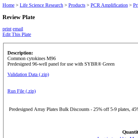
Home
>
Life Science Research
>
Products
>
PCR Amplification
>
Pr
Review Plate
print
email
Edit This Plate
Description:
Common cytokines M96
Predesigned 96-well panel for use with SYBR® Green
Validation Data (.zip)
Run File (.zip)
Predesigned Array Plates Bulk Discounts - 25% off 5-9 plates, 45%
Quantit