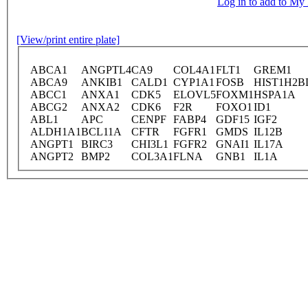
Log in to add to M
[View/print entire plate]
ABCA1
ANGPTL4
CA9
COL4A1
FLT1
GREM1
ABCA9
ANKIB1
CALD1
CYP1A1
FOSB
HIST1H2B
ABCC1
ANXA1
CDK5
ELOVL5
FOXM1
HSPA1A
ABCG2
ANXA2
CDK6
F2R
FOXO1
ID1
ABL1
APC
CENPF
FABP4
GDF15
IGF2
ALDH1A1
BCL11A
CFTR
FGFR1
GMDS
IL12B
ANGPT1
BIRC3
CHI3L1
FGFR2
GNAI1
IL17A
ANGPT2
BMP2
COL3A1
FLNA
GNB1
IL1A