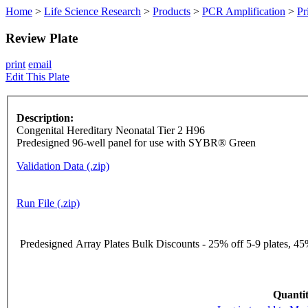
Home
>
Life Science Research
>
Products
>
PCR Amplification
>
Pr
Review Plate
print
email
Edit This Plate
Description:
Congenital Hereditary Neonatal Tier 2 H96
Predesigned 96-well panel for use with SYBR® Green
Validation Data (.zip)
Run File (.zip)
Predesigned Array Plates Bulk Discounts - 25% off 5-9 plates, 45%
Quantit