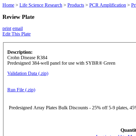
Home
>
Life Science Research
>
Products
>
PCR Amplification
>
Pr
Review Plate
print
email
Edit This Plate
Description:
Crohn Disease R384
Predesigned 384-well panel for use with SYBR® Green
Validation Data (.zip)
Run File (.zip)
Predesigned Array Plates Bulk Discounts - 25% off 5-9 plates, 45%
Quantit