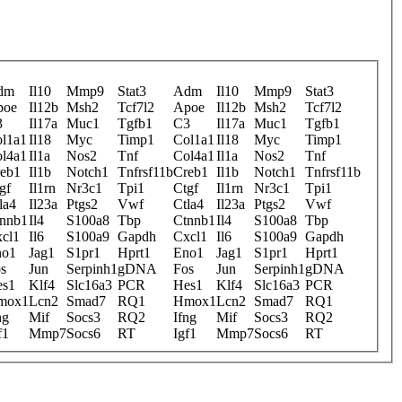
dm
Il10
Mmp9
Stat3
Adm
Il10
Mmp9
Stat3
poe
Il12b
Msh2
Tcf7l2
Apoe
Il12b
Msh2
Tcf7l2
3
Il17a
Muc1
Tgfb1
C3
Il17a
Muc1
Tgfb1
l1a1
Il18
Myc
Timp1
Col1a1
Il18
Myc
Timp1
l4a1
Il1a
Nos2
Tnf
Col4a1
Il1a
Nos2
Tnf
eb1
Il1b
Notch1
Tnfrsf11b
Creb1
Il1b
Notch1
Tnfrsf11b
gf
Il1rn
Nr3c1
Tpi1
Ctgf
Il1rn
Nr3c1
Tpi1
la4
Il23a
Ptgs2
Vwf
Ctla4
Il23a
Ptgs2
Vwf
nnb1
Il4
S100a8
Tbp
Ctnnb1
Il4
S100a8
Tbp
cl1
Il6
S100a9
Gapdh
Cxcl1
Il6
S100a9
Gapdh
no1
Jag1
S1pr1
Hprt1
Eno1
Jag1
S1pr1
Hprt1
s
Jun
Serpinh1
gDNA
Fos
Jun
Serpinh1
gDNA
es1
Klf4
Slc16a3
PCR
Hes1
Klf4
Slc16a3
PCR
mox1
Lcn2
Smad7
RQ1
Hmox1
Lcn2
Smad7
RQ1
ng
Mif
Socs3
RQ2
Ifng
Mif
Socs3
RQ2
f1
Mmp7
Socs6
RT
Igf1
Mmp7
Socs6
RT