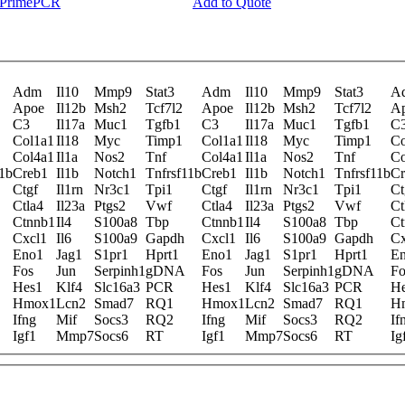
y PrimePCR
Add to Quote
Adm
Il10
Mmp9
Stat3
Adm
Il10
Mmp9
Stat3
A
Apoe
Il12b
Msh2
Tcf7l2
Apoe
Il12b
Msh2
Tcf7l2
A
C3
Il17a
Muc1
Tgfb1
C3
Il17a
Muc1
Tgfb1
C
Col1a1
Il18
Myc
Timp1
Col1a1
Il18
Myc
Timp1
Co
Col4a1
Il1a
Nos2
Tnf
Col4a1
Il1a
Nos2
Tnf
Co
11b
Creb1
Il1b
Notch1
Tnfrsf11b
Creb1
Il1b
Notch1
Tnfrsf11b
Cr
Ctgf
Il1rn
Nr3c1
Tpi1
Ctgf
Il1rn
Nr3c1
Tpi1
Ct
Ctla4
Il23a
Ptgs2
Vwf
Ctla4
Il23a
Ptgs2
Vwf
Ct
Ctnnb1
Il4
S100a8
Tbp
Ctnnb1
Il4
S100a8
Tbp
Ct
Cxcl1
Il6
S100a9
Gapdh
Cxcl1
Il6
S100a9
Gapdh
Cx
Eno1
Jag1
S1pr1
Hprt1
Eno1
Jag1
S1pr1
Hprt1
E
Fos
Jun
Serpinh1
gDNA
Fos
Jun
Serpinh1
gDNA
Fo
Hes1
Klf4
Slc16a3
PCR
Hes1
Klf4
Slc16a3
PCR
H
Hmox1
Lcn2
Smad7
RQ1
Hmox1
Lcn2
Smad7
RQ1
H
Ifng
Mif
Socs3
RQ2
Ifng
Mif
Socs3
RQ2
If
Igf1
Mmp7
Socs6
RT
Igf1
Mmp7
Socs6
RT
Ig