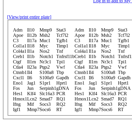
Log in to add to M
[View/print entire plate]
Adm
Il10
Mmp9
Stat3
Adm
Il10
Mmp9
Stat3
Apoe
Il12b
Msh2
Tcf7l2
Apoe
Il12b
Msh2
Tcf7l2
C3
Il17a
Muc1
Tgfb1
C3
Il17a
Muc1
Tgfb1
Col1a1
Il18
Myc
Timp1
Col1a1
Il18
Myc
Timp1
Col4a1
Il1a
Nos2
Tnf
Col4a1
Il1a
Nos2
Tnf
Creb1
Il1b
Notch1
Tnfrsf11b
Creb1
Il1b
Notch1
Tnfrsf
Ctgf
Il1rn
Nr3c1
Tpi1
Ctgf
Il1rn
Nr3c1
Tpi1
Ctla4
Il23a
Ptgs2
Vwf
Ctla4
Il23a
Ptgs2
Vwf
Ctnnb1
Il4
S100a8
Tbp
Ctnnb1
Il4
S100a8
Tbp
Cxcl1
Il6
S100a9
Gapdh
Cxcl1
Il6
S100a9
Gapdh
Eno1
Jag1
S1pr1
Hprt1
Eno1
Jag1
S1pr1
Hprt1
Fos
Jun
Serpinh1
gDNA
Fos
Jun
Serpinh1
gDNA
Hes1
Klf4
Slc16a3
PCR
Hes1
Klf4
Slc16a3
PCR
Hmox1
Lcn2
Smad7
RQ1
Hmox1
Lcn2
Smad7
RQ1
Ifng
Mif
Socs3
RQ2
Ifng
Mif
Socs3
RQ2
Igf1
Mmp7
Socs6
RT
Igf1
Mmp7
Socs6
RT