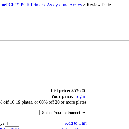
imePCR™ PCR Primers, Assays, and Arrays
>
Review Plate
List price:
$536.00
Your price:
Log in
 off 10-19 plates, or 60% off 20 or more plates
Add to Cart
y: