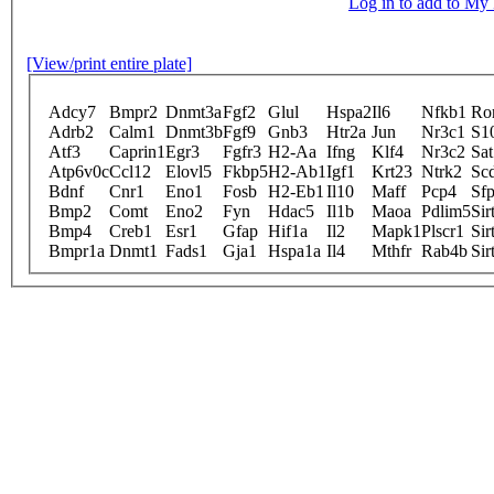
Log in to add to M
[View/print entire plate]
Adcy7
Bmpr2
Dnmt3a
Fgf2
Glul
Hspa2
Il6
Nfkb1
Ro
Adrb2
Calm1
Dnmt3b
Fgf9
Gnb3
Htr2a
Jun
Nr3c1
S1
Atf3
Caprin1
Egr3
Fgfr3
H2-Aa
Ifng
Klf4
Nr3c2
Sat
Atp6v0c
Ccl12
Elovl5
Fkbp5
H2-Ab1
Igf1
Krt23
Ntrk2
Sc
Bdnf
Cnr1
Eno1
Fosb
H2-Eb1
Il10
Maff
Pcp4
Sfp
Bmp2
Comt
Eno2
Fyn
Hdac5
Il1b
Maoa
Pdlim5
Sir
Bmp4
Creb1
Esr1
Gfap
Hif1a
Il2
Mapk1
Plscr1
Sir
Bmpr1a
Dnmt1
Fads1
Gja1
Hspa1a
Il4
Mthfr
Rab4b
Sir