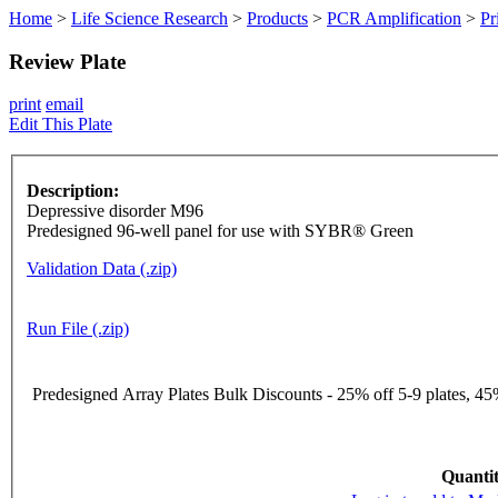
Home
>
Life Science Research
>
Products
>
PCR Amplification
>
Pr
Review Plate
print
email
Edit This Plate
Description:
Depressive disorder M96
Predesigned 96-well panel for use with SYBR® Green
Validation Data (.zip)
Run File (.zip)
Predesigned Array Plates Bulk Discounts - 25% off 5-9 plates, 45%
Quantit