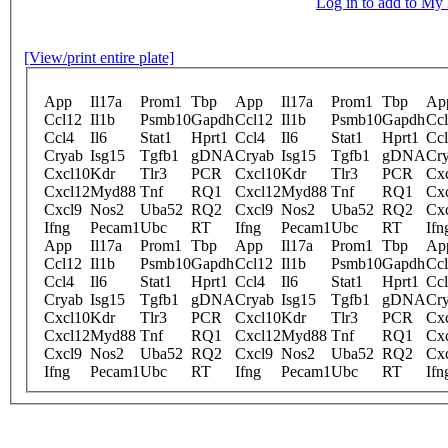
Log in to add to M
[View/print entire plate]
App
Il17a
Prom1
Tbp
App
Il17a
Prom1
Tbp
Ap
Ccl12
Il1b
Psmb10
Gapdh
Ccl12
Il1b
Psmb10
Gapdh
Cc
Ccl4
Il6
Stat1
Hprt1
Ccl4
Il6
Stat1
Hprt1
Cc
Cryab
Isg15
Tgfb1
gDNA
Cryab
Isg15
Tgfb1
gDNA
Cr
Cxcl10
Kdr
Tlr3
PCR
Cxcl10
Kdr
Tlr3
PCR
Cx
Cxcl12
Myd88
Tnf
RQ1
Cxcl12
Myd88
Tnf
RQ1
Cx
Cxcl9
Nos2
Uba52
RQ2
Cxcl9
Nos2
Uba52
RQ2
Cx
Ifng
Pecam1
Ubc
RT
Ifng
Pecam1
Ubc
RT
Ifn
App
Il17a
Prom1
Tbp
App
Il17a
Prom1
Tbp
Ap
Ccl12
Il1b
Psmb10
Gapdh
Ccl12
Il1b
Psmb10
Gapdh
Cc
Ccl4
Il6
Stat1
Hprt1
Ccl4
Il6
Stat1
Hprt1
Cc
Cryab
Isg15
Tgfb1
gDNA
Cryab
Isg15
Tgfb1
gDNA
Cr
Cxcl10
Kdr
Tlr3
PCR
Cxcl10
Kdr
Tlr3
PCR
Cx
Cxcl12
Myd88
Tnf
RQ1
Cxcl12
Myd88
Tnf
RQ1
Cx
Cxcl9
Nos2
Uba52
RQ2
Cxcl9
Nos2
Uba52
RQ2
Cx
Ifng
Pecam1
Ubc
RT
Ifng
Pecam1
Ubc
RT
Ifn