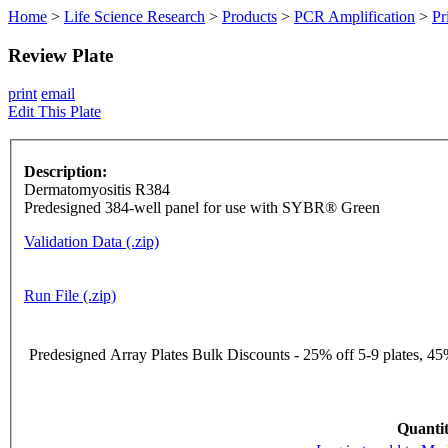
Home
>
Life Science Research
>
Products
>
PCR Amplification
>
Pr
Review Plate
print
email
Edit This Plate
Description:
Dermatomyositis R384
Predesigned 384-well panel for use with SYBR® Green
Validation Data (.zip)
Run File (.zip)
Predesigned Array Plates Bulk Discounts - 25% off 5-9 plates, 45%
Quantit