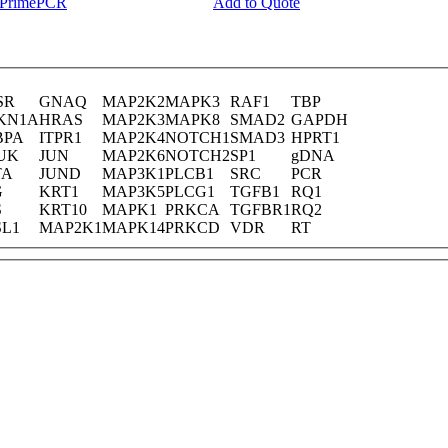
y PrimePCR
Add to Quote
SR
GNAQ
MAP2K2
MAPK3
RAF1
TBP
KN1A
HRAS
MAP2K3
MAPK8
SMAD2
GAPDH
BPA
ITPR1
MAP2K4
NOTCH1
SMAD3
HPRT1
UK
JUN
MAP2K6
NOTCH2
SP1
gDNA
TA
JUND
MAP3K1
PLCB1
SRC
PCR
G
KRT1
MAP3K5
PLCG1
TGFB1
RQ1
S
KRT10
MAPK1
PRKCA
TGFBR1
RQ2
SL1
MAP2K1
MAPK14
PRKCD
VDR
RT