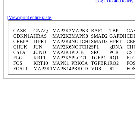
Log in to add to M
[View/print entire plate]
CASR
GNAQ
MAP2K2
MAPK3
RAF1
TBP
CA
CDKN1A
HRAS
MAP2K3
MAPK8
SMAD2
GAPDH
CD
CEBPA
ITPR1
MAP2K4
NOTCH1
SMAD3
HPRT1
CE
CHUK
JUN
MAP2K6
NOTCH2
SP1
gDNA
CH
CSTA
JUND
MAP3K1
PLCB1
SRC
PCR
CS
FLG
KRT1
MAP3K5
PLCG1
TGFB1
RQ1
FL
FOS
KRT10
MAPK1
PRKCA
TGFBR1
RQ2
FO
FOSL1
MAP2K1
MAPK14
PRKCD
VDR
RT
FO