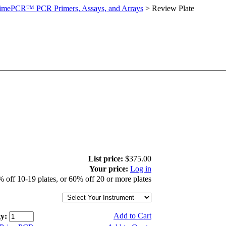
imePCR™ PCR Primers, Assays, and Arrays
>
Review Plate
List price:
$375.00
Your price:
Log in
 off 10-19 plates, or 60% off 20 or more plates
Add to Cart
y: