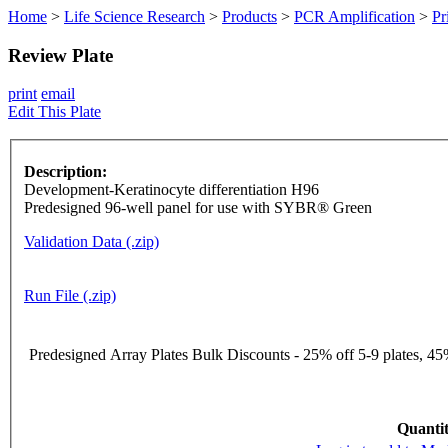
Home
>
Life Science Research
>
Products
>
PCR Amplification
>
Pr
Review Plate
print
email
Edit This Plate
Description:
Development-Keratinocyte differentiation H96
Predesigned 96-well panel for use with SYBR® Green
Validation Data (.zip)
Run File (.zip)
Predesigned Array Plates Bulk Discounts - 25% off 5-9 plates, 45%
Quantit