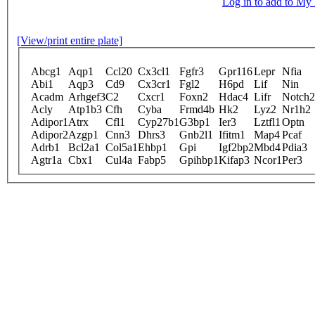
Log in to add to M
[View/print entire plate]
Abcg1
Aqp1
Ccl20
Cx3cl1
Fgfr3
Gpr116
Lepr
Nfia
Abi1
Aqp3
Cd9
Cx3cr1
Fgl2
H6pd
Lif
Nin
Acadm
Arhgef3
C2
Cxcr1
Foxn2
Hdac4
Lifr
Notch2
Acly
Atp1b3
Cfh
Cyba
Frmd4b
Hk2
Lyz2
Nr1h2
Adipor1
Atrx
Cfl1
Cyp27b1
G3bp1
Ier3
Lztfl1
Optn
Adipor2
Azgp1
Cnn3
Dhrs3
Gnb2l1
Ifitm1
Map4
Pcaf
Adrb1
Bcl2a1
Col5a1
Ehbp1
Gpi
Igf2bp2
Mbd4
Pdia3
Agtr1a
Cbx1
Cul4a
Fabp5
Gpihbp1
Kifap3
Ncor1
Per3