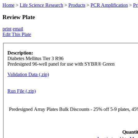
Home
>
Life Science Research
>
Products
>
PCR Amplification
>
Pr
Review Plate
print
email
Edit This Plate
Description:
Diabetes Mellitus Tier 3 R96
Predesigned 96-well panel for use with SYBR® Green
Validation Data (.zip)
Run File (.zip)
Predesigned Array Plates Bulk Discounts - 25% off 5-9 plates, 45%
Quantit