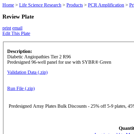
Home
>
Life Science Research
>
Products
>
PCR Amplification
>
Pr
Review Plate
print
email
Edit This Plate
Description:
Diabetic Angiopathies Tier 2 R96
Predesigned 96-well panel for use with SYBR® Green
Validation Data (.zip)
Run File (.zip)
Predesigned Array Plates Bulk Discounts - 25% off 5-9 plates, 45%
Quantit