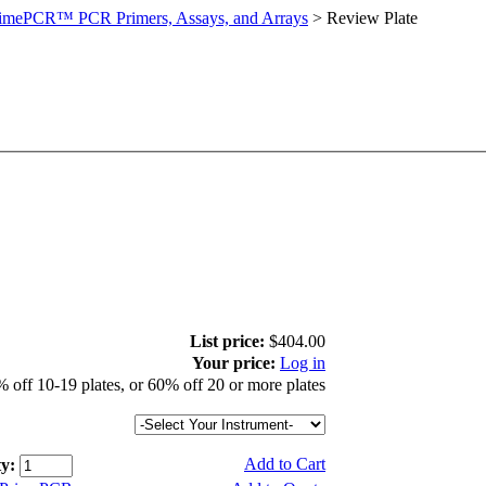
imePCR™ PCR Primers, Assays, and Arrays
>
Review Plate
List price:
$404.00
Your price:
Log in
 off 10-19 plates, or 60% off 20 or more plates
Add to Cart
y: