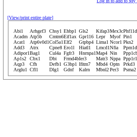
Log in to add to M
[View/print entire plate]
Abi1
Arhgef3
Chsy1
Ehbp1
Gls2
Kifap3
Mex3c
Phf11d
Acadm
Atp5b
Cmtm6
Eif1ax
Gpr116
Lepr
Myof
Pin1
Acat1
Atp6v0d1
Col5a1
Elf2
Gtpbp4
Lima1
Ncor1
Pkn2
Add3
Atrx
Cpne8
Ero1l
Hiatl1
Lmcd1
Nfia
Ppm1d
Adipor1
Bag1
Cul4a
Fgfr3
Hnrnpa1
Map4
Nin
Ppp1c
Ap1s2
Cbx1
Dbi
Frmd4b
Ier3
Matr3
Nppa
Ppp1r
Aqp3
Cfh
Defb1
G3bp1
Ifitm7
Mbd4
Optn
Prkd3
Arglu1
Cfl1
Dlg1
Gdnf
Kalrn
Mbnl2
Per3
Psma2