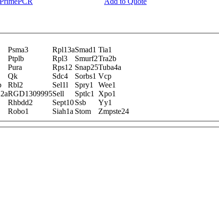
y PrimePCR
Add to Quote
Psma3
Rpl13a
Smad1
Tia1
Ptplb
Rpl3
Smurf2
Tra2b
Pura
Rps12
Snap25
Tuba4a
Qk
Sdc4
Sorbs1
Vcp
b
Rbl2
Sel1l
Spry1
Wee1
12a
RGD1309995
Sell
Sptlc1
Xpo1
Rhbdd2
Sept10
Ssb
Yy1
Robo1
Siah1a
Stom
Zmpste24