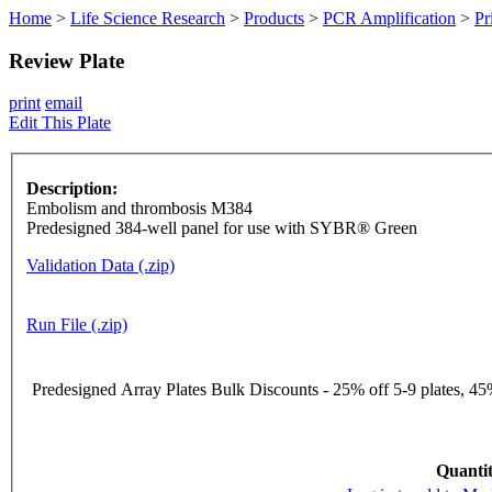
Home
>
Life Science Research
>
Products
>
PCR Amplification
>
Pr
Review Plate
print
email
Edit This Plate
Description:
Embolism and thrombosis M384
Predesigned 384-well panel for use with SYBR® Green
Validation Data (.zip)
Run File (.zip)
Predesigned Array Plates Bulk Discounts - 25% off 5-9 plates, 45%
Quantit