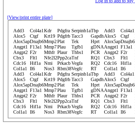
Log in to add to M
[View/print entire plate]
Add3
Col4a1
Kdr
Pdgfra
Serpinb1a
Tbp
Add3
Col4a1
Alox5
Ctgf
Krt19
Pdgfrb
Tacc3
Gapdh
Alox5
Ctgf
Alox5ap
Dnajb6
Mmp2
Plat
Tek
Hprt
Alox5ap
Dnajb6
Angpt1
F13a1
Mmp7
Plau
Tgfb1
gDNA
Angpt1
F13a1
Angpt2
F2r
Mthfr
Plaur
Thbs1
PCR
Angpt2
F2r
Cbx3
Flt1
Nfe2l2
Ppp2ca
Tnf
RQ1
Cbx3
Flt1
Cdc16
Hif1a
Nmi
Prkacb
Vegfa
RQ2
Cdc16
Hif1a
Col1a1
Il6
Nos3
Rbm38
Vegfc
RT
Col1a1
Il6
Add3
Col4a1
Kdr
Pdgfra
Serpinb1a
Tbp
Add3
Col4a1
Alox5
Ctgf
Krt19
Pdgfrb
Tacc3
Gapdh
Alox5
Ctgf
Alox5ap
Dnajb6
Mmp2
Plat
Tek
Hprt
Alox5ap
Dnajb6
Angpt1
F13a1
Mmp7
Plau
Tgfb1
gDNA
Angpt1
F13a1
Angpt2
F2r
Mthfr
Plaur
Thbs1
PCR
Angpt2
F2r
Cbx3
Flt1
Nfe2l2
Ppp2ca
Tnf
RQ1
Cbx3
Flt1
Cdc16
Hif1a
Nmi
Prkacb
Vegfa
RQ2
Cdc16
Hif1a
Col1a1
Il6
Nos3
Rbm38
Vegfc
RT
Col1a1
Il6