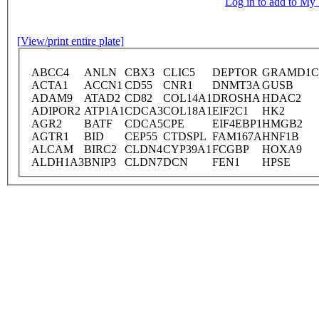
Log in to add to M
[View/print entire plate]
ABCC4
ANLN
CBX3
CLIC5
DEPTOR
GRAMD1C
ACTA1
ACCN1
CD55
CNR1
DNMT3A
GUSB
ADAM9
ATAD2
CD82
COL14A1
DROSHA
HDAC2
ADIPOR2
ATP1A1
CDCA3
COL18A1
EIF2C1
HK2
AGR2
BATF
CDCA5
CPE
EIF4EBP1
HMGB2
AGTR1
BID
CEP55
CTDSPL
FAM167A
HNF1B
ALCAM
BIRC2
CLDN4
CYP39A1
FCGBP
HOXA9
ALDH1A3
BNIP3
CLDN7
DCN
FEN1
HPSE