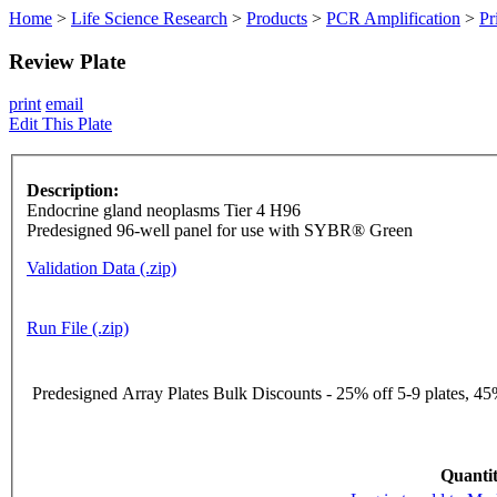
Home
>
Life Science Research
>
Products
>
PCR Amplification
>
Pr
Review Plate
print
email
Edit This Plate
Description:
Endocrine gland neoplasms Tier 4 H96
Predesigned 96-well panel for use with SYBR® Green
Validation Data (.zip)
Run File (.zip)
Predesigned Array Plates Bulk Discounts - 25% off 5-9 plates, 45%
Quantit