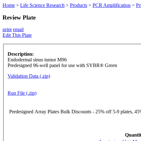
Home
>
Life Science Research
>
Products
>
PCR Amplification
>
Pr
Review Plate
print
email
Edit This Plate
Description:
Endodermal sinus tumor M96
Predesigned 96-well panel for use with SYBR® Green
Validation Data (.zip)
Run File (.zip)
Predesigned Array Plates Bulk Discounts - 25% off 5-9 plates, 45%
Quantit