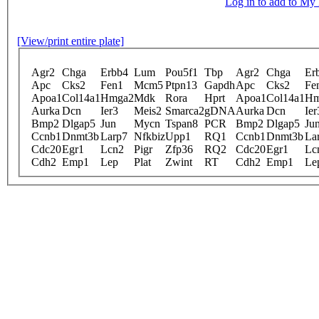
Log in to add to M
[View/print entire plate]
Agr2
Chga
Erbb4
Lum
Pou5f1
Tbp
Agr2
Chga
Er
Apc
Cks2
Fen1
Mcm5
Ptpn13
Gapdh
Apc
Cks2
Fe
Apoa1
Col14a1
Hmga2
Mdk
Rora
Hprt
Apoa1
Col14a1
Hm
Aurka
Dcn
Ier3
Meis2
Smarca2
gDNA
Aurka
Dcn
Ier
Bmp2
Dlgap5
Jun
Mycn
Tspan8
PCR
Bmp2
Dlgap5
Ju
Ccnb1
Dnmt3b
Larp7
Nfkbiz
Upp1
RQ1
Ccnb1
Dnmt3b
La
Cdc20
Egr1
Lcn2
Pigr
Zfp36
RQ2
Cdc20
Egr1
Lc
Cdh2
Emp1
Lep
Plat
Zwint
RT
Cdh2
Emp1
Le