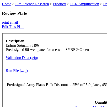
Home
>
Life Science Research
>
Products
>
PCR Amplification
>
Pr
Review Plate
print
email
Edit This Plate
Description:
Ephrin Signaling H96
Predesigned 96-well panel for use with SYBR® Green
Validation Data (.zip)
Run File (.zip)
Predesigned Array Plates Bulk Discounts - 25% off 5-9 plates, 45%
Quantit