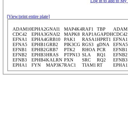
Log in to add to M
[View/print entire plate]
ADAM10
EPHA2
GNAI1
MAP4K4
RAF1
TBP
ADAM
CDC42
EPHA3
GNAI2
MAPK8
RAP1A
GAPDH
CDC42
EFNA1
EPHA4
GRB10
PAK1
RASA1
HPRT1
EFNA1
EFNA5
EPHB1
GRB2
PIK3CG
RGS3
gDNA
EFNA5
EFNB1
EPHB2
GRB7
PTK2
RHOA
PCR
EFNB1
EFNB2
EPHB3
HRAS
PTPN13
SLA
RQ1
EFNB2
EFNB3
EPHB4
KALRN
PXN
SRC
RQ2
EFNB3
EPHA1
FYN
MAP3K7
RAC1
TIAM1
RT
EPHA1