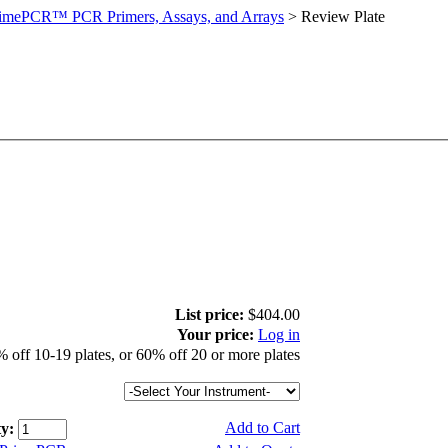
imePCR™ PCR Primers, Assays, and Arrays
>
Review Plate
List price:
$404.00
Your price:
Log in
 off 10-19 plates, or 60% off 20 or more plates
Add to Cart
y: