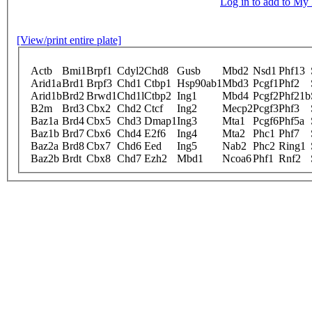
Log in to add to M
[View/print entire plate]
Actb
Bmi1
Brpf1
Cdyl2
Chd8
Gusb
Mbd2
Nsd1
Phf13
Arid1a
Brd1
Brpf3
Chd1
Ctbp1
Hsp90ab1
Mbd3
Pcgf1
Phf2
Arid1b
Brd2
Brwd1
Chd1l
Ctbp2
Ing1
Mbd4
Pcgf2
Phf21b
B2m
Brd3
Cbx2
Chd2
Ctcf
Ing2
Mecp2
Pcgf3
Phf3
Baz1a
Brd4
Cbx5
Chd3
Dmap1
Ing3
Mta1
Pcgf6
Phf5a
Baz1b
Brd7
Cbx6
Chd4
E2f6
Ing4
Mta2
Phc1
Phf7
Baz2a
Brd8
Cbx7
Chd6
Eed
Ing5
Nab2
Phc2
Ring1
Baz2b
Brdt
Cbx8
Chd7
Ezh2
Mbd1
Ncoa6
Phf1
Rnf2