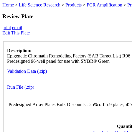
Home
>
Life Science Research
>
Products
>
PCR Amplification
>
Pr
Review Plate
print
email
Edit This Plate
Description:
Epigenetic Chromatin Remodeling Factors (SAB Target List) R96
Predesigned 96-well panel for use with SYBR® Green
Validation Data (.zip)
Run File (.zip)
Predesigned Array Plates Bulk Discounts - 25% off 5-9 plates, 45%
Quantit