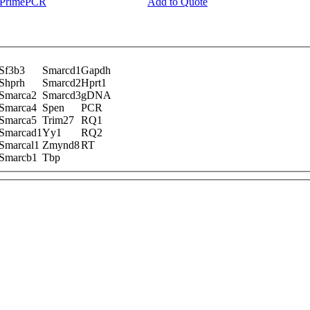
y PrimePCR
Add to Quote
Sf3b3
Smarcd1
Gapdh
Shprh
Smarcd2
Hprt1
Smarca2
Smarcd3
gDNA
Smarca4
Spen
PCR
Smarca5
Trim27
RQ1
Smarcad1
Yy1
RQ2
Smarcal1
Zmynd8
RT
Smarcb1
Tbp