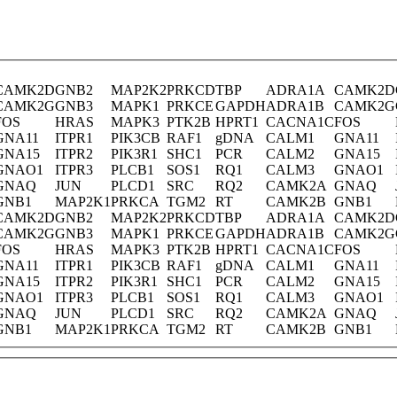
CAMK2D
GNB2
MAP2K2
PRKCD
TBP
ADRA1A
CAMK2D
CAMK2G
GNB3
MAPK1
PRKCE
GAPDH
ADRA1B
CAMK2G
FOS
HRAS
MAPK3
PTK2B
HPRT1
CACNA1C
FOS
GNA11
ITPR1
PIK3CB
RAF1
gDNA
CALM1
GNA11
GNA15
ITPR2
PIK3R1
SHC1
PCR
CALM2
GNA15
GNAO1
ITPR3
PLCB1
SOS1
RQ1
CALM3
GNAO1
GNAQ
JUN
PLCD1
SRC
RQ2
CAMK2A
GNAQ
GNB1
MAP2K1
PRKCA
TGM2
RT
CAMK2B
GNB1
CAMK2D
GNB2
MAP2K2
PRKCD
TBP
ADRA1A
CAMK2D
CAMK2G
GNB3
MAPK1
PRKCE
GAPDH
ADRA1B
CAMK2G
FOS
HRAS
MAPK3
PTK2B
HPRT1
CACNA1C
FOS
GNA11
ITPR1
PIK3CB
RAF1
gDNA
CALM1
GNA11
GNA15
ITPR2
PIK3R1
SHC1
PCR
CALM2
GNA15
GNAO1
ITPR3
PLCB1
SOS1
RQ1
CALM3
GNAO1
GNAQ
JUN
PLCD1
SRC
RQ2
CAMK2A
GNAQ
GNB1
MAP2K1
PRKCA
TGM2
RT
CAMK2B
GNB1