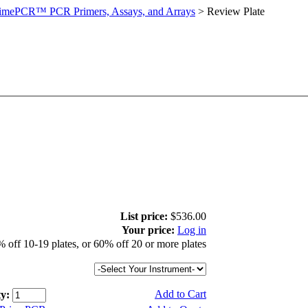
imePCR™ PCR Primers, Assays, and Arrays
>
Review Plate
List price:
$536.00
Your price:
Log in
 off 10-19 plates, or 60% off 20 or more plates
Add to Cart
y: