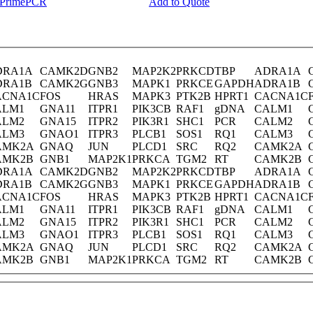
y PrimePCR
Add to Quote
DRA1A
CAMK2D
GNB2
MAP2K2
PRKCD
TBP
ADRA1A
DRA1B
CAMK2G
GNB3
MAPK1
PRKCE
GAPDH
ADRA1B
ACNA1C
FOS
HRAS
MAPK3
PTK2B
HPRT1
CACNA1C
ALM1
GNA11
ITPR1
PIK3CB
RAF1
gDNA
CALM1
ALM2
GNA15
ITPR2
PIK3R1
SHC1
PCR
CALM2
ALM3
GNAO1
ITPR3
PLCB1
SOS1
RQ1
CALM3
AMK2A
GNAQ
JUN
PLCD1
SRC
RQ2
CAMK2A
AMK2B
GNB1
MAP2K1
PRKCA
TGM2
RT
CAMK2B
DRA1A
CAMK2D
GNB2
MAP2K2
PRKCD
TBP
ADRA1A
DRA1B
CAMK2G
GNB3
MAPK1
PRKCE
GAPDH
ADRA1B
ACNA1C
FOS
HRAS
MAPK3
PTK2B
HPRT1
CACNA1C
ALM1
GNA11
ITPR1
PIK3CB
RAF1
gDNA
CALM1
ALM2
GNA15
ITPR2
PIK3R1
SHC1
PCR
CALM2
ALM3
GNAO1
ITPR3
PLCB1
SOS1
RQ1
CALM3
AMK2A
GNAQ
JUN
PLCD1
SRC
RQ2
CAMK2A
AMK2B
GNB1
MAP2K1
PRKCA
TGM2
RT
CAMK2B