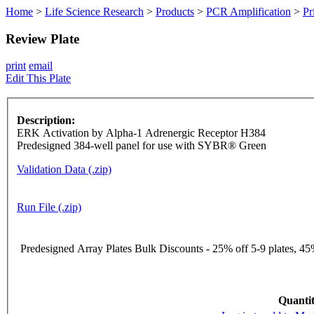
Home
>
Life Science Research
>
Products
>
PCR Amplification
>
Pr
Review Plate
print
email
Edit This Plate
Description:
ERK Activation by Alpha-1 Adrenergic Receptor H384
Predesigned 384-well panel for use with SYBR® Green
Validation Data (.zip)
Run File (.zip)
Predesigned Array Plates Bulk Discounts - 25% off 5-9 plates, 45%
Quantit