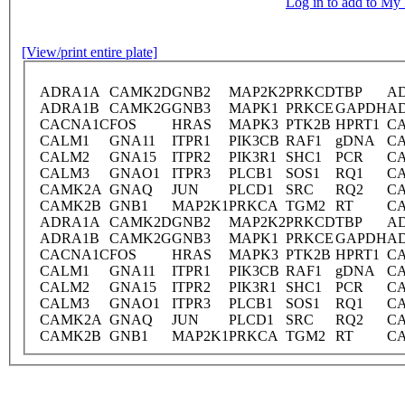
Log in to add to M
[View/print entire plate]
ADRA1A
CAMK2D
GNB2
MAP2K2
PRKCD
TBP
A
ADRA1B
CAMK2G
GNB3
MAPK1
PRKCE
GAPDH
A
CACNA1C
FOS
HRAS
MAPK3
PTK2B
HPRT1
C
CALM1
GNA11
ITPR1
PIK3CB
RAF1
gDNA
C
CALM2
GNA15
ITPR2
PIK3R1
SHC1
PCR
C
CALM3
GNAO1
ITPR3
PLCB1
SOS1
RQ1
C
CAMK2A
GNAQ
JUN
PLCD1
SRC
RQ2
C
CAMK2B
GNB1
MAP2K1
PRKCA
TGM2
RT
C
ADRA1A
CAMK2D
GNB2
MAP2K2
PRKCD
TBP
A
ADRA1B
CAMK2G
GNB3
MAPK1
PRKCE
GAPDH
A
CACNA1C
FOS
HRAS
MAPK3
PTK2B
HPRT1
C
CALM1
GNA11
ITPR1
PIK3CB
RAF1
gDNA
C
CALM2
GNA15
ITPR2
PIK3R1
SHC1
PCR
C
CALM3
GNAO1
ITPR3
PLCB1
SOS1
RQ1
C
CAMK2A
GNAQ
JUN
PLCD1
SRC
RQ2
C
CAMK2B
GNB1
MAP2K1
PRKCA
TGM2
RT
C