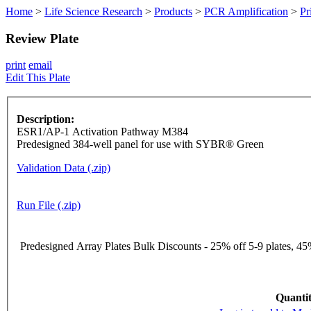
Home
>
Life Science Research
>
Products
>
PCR Amplification
>
Pr
Review Plate
print
email
Edit This Plate
Description:
ESR1/AP-1 Activation Pathway M384
Predesigned 384-well panel for use with SYBR® Green
Validation Data (.zip)
Run File (.zip)
Predesigned Array Plates Bulk Discounts - 25% off 5-9 plates, 45%
Quantit