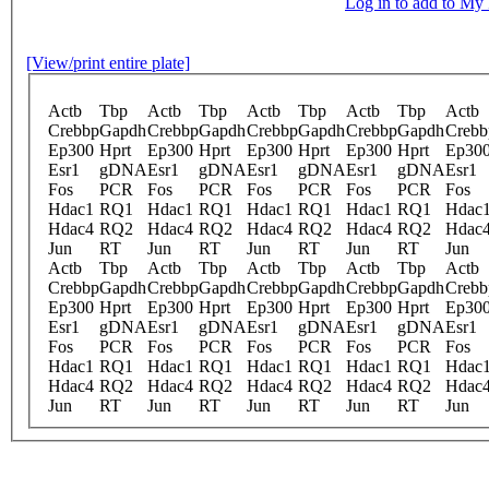
Log in to add to M
[View/print entire plate]
Actb
Tbp
Actb
Tbp
Actb
Tbp
Actb
Tbp
Actb
Crebbp
Gapdh
Crebbp
Gapdh
Crebbp
Gapdh
Crebbp
Gapdh
Crebb
Ep300
Hprt
Ep300
Hprt
Ep300
Hprt
Ep300
Hprt
Ep30
Esr1
gDNA
Esr1
gDNA
Esr1
gDNA
Esr1
gDNA
Esr1
Fos
PCR
Fos
PCR
Fos
PCR
Fos
PCR
Fos
Hdac1
RQ1
Hdac1
RQ1
Hdac1
RQ1
Hdac1
RQ1
Hdac
Hdac4
RQ2
Hdac4
RQ2
Hdac4
RQ2
Hdac4
RQ2
Hdac
Jun
RT
Jun
RT
Jun
RT
Jun
RT
Jun
Actb
Tbp
Actb
Tbp
Actb
Tbp
Actb
Tbp
Actb
Crebbp
Gapdh
Crebbp
Gapdh
Crebbp
Gapdh
Crebbp
Gapdh
Crebb
Ep300
Hprt
Ep300
Hprt
Ep300
Hprt
Ep300
Hprt
Ep30
Esr1
gDNA
Esr1
gDNA
Esr1
gDNA
Esr1
gDNA
Esr1
Fos
PCR
Fos
PCR
Fos
PCR
Fos
PCR
Fos
Hdac1
RQ1
Hdac1
RQ1
Hdac1
RQ1
Hdac1
RQ1
Hdac
Hdac4
RQ2
Hdac4
RQ2
Hdac4
RQ2
Hdac4
RQ2
Hdac
Jun
RT
Jun
RT
Jun
RT
Jun
RT
Jun