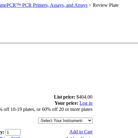
imePCR™ PCR Primers, Assays, and Arrays
>
Review Plate
List price:
$404.00
Your price:
Log in
 off 10-19 plates, or 60% off 20 or more plates
Add to Cart
y: