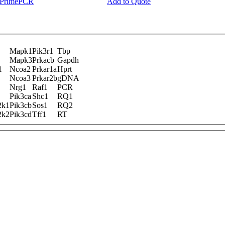
y PrimePCR
Add to Quote
Mapk1
Pik3r1
Tbp
Mapk3
Prkacb
Gapdh
1
Ncoa2
Prkar1a
Hprt
Ncoa3
Prkar2b
gDNA
Nrg1
Raf1
PCR
Pik3ca
Shc1
RQ1
2k1
Pik3cb
Sos1
RQ2
2k2
Pik3cd
Tff1
RT