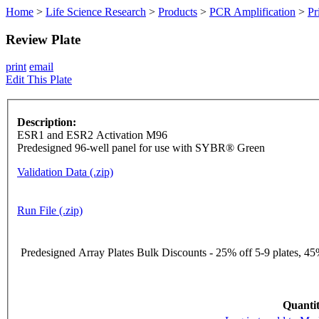
Home
>
Life Science Research
>
Products
>
PCR Amplification
>
Pr
Review Plate
print
email
Edit This Plate
Description:
ESR1 and ESR2 Activation M96
Predesigned 96-well panel for use with SYBR® Green
Validation Data (.zip)
Run File (.zip)
Predesigned Array Plates Bulk Discounts - 25% off 5-9 plates, 45%
Quantit