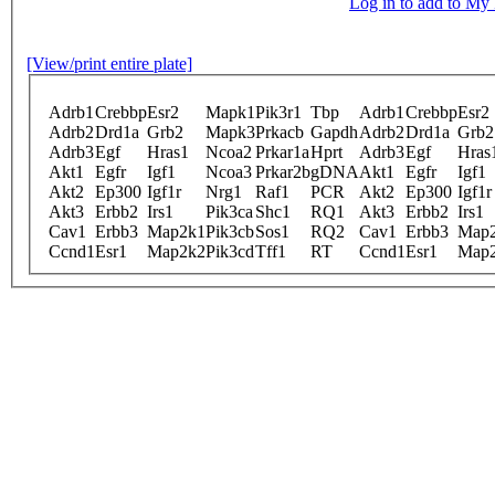
Log in to add to M
[View/print entire plate]
Adrb1
Crebbp
Esr2
Mapk1
Pik3r1
Tbp
Adrb1
Crebbp
Esr2
Adrb2
Drd1a
Grb2
Mapk3
Prkacb
Gapdh
Adrb2
Drd1a
Grb2
Adrb3
Egf
Hras1
Ncoa2
Prkar1a
Hprt
Adrb3
Egf
Hras
Akt1
Egfr
Igf1
Ncoa3
Prkar2b
gDNA
Akt1
Egfr
Igf1
Akt2
Ep300
Igf1r
Nrg1
Raf1
PCR
Akt2
Ep300
Igf1r
Akt3
Erbb2
Irs1
Pik3ca
Shc1
RQ1
Akt3
Erbb2
Irs1
Cav1
Erbb3
Map2k1
Pik3cb
Sos1
RQ2
Cav1
Erbb3
Map
Ccnd1
Esr1
Map2k2
Pik3cd
Tff1
RT
Ccnd1
Esr1
Map