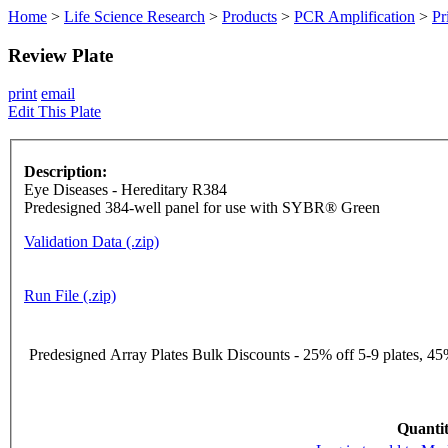
Home
>
Life Science Research
>
Products
>
PCR Amplification
>
Pr
Review Plate
print
email
Edit This Plate
Description:
Eye Diseases - Hereditary R384
Predesigned 384-well panel for use with SYBR® Green
Validation Data (.zip)
Run File (.zip)
Predesigned Array Plates Bulk Discounts - 25% off 5-9 plates, 45%
Quantit