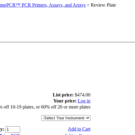
imePCR™ PCR Primers, Assays, and Arrays
>
Review Plate
List price:
$474.00
Your price:
Log in
 off 10-19 plates, or 60% off 20 or more plates
Add to Cart
y: