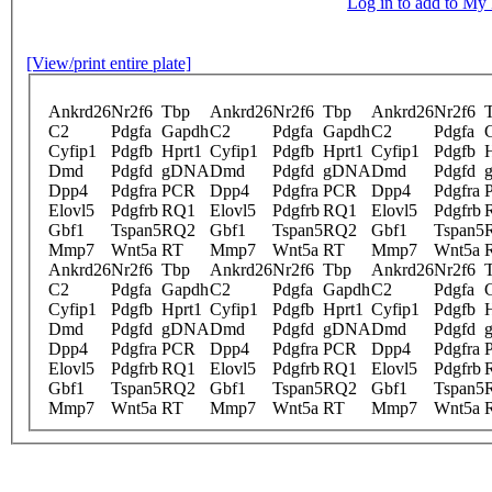
Log in to add to M
[View/print entire plate]
Ankrd26
Nr2f6
Tbp
Ankrd26
Nr2f6
Tbp
Ankrd26
Nr2f6
C2
Pdgfa
Gapdh
C2
Pdgfa
Gapdh
C2
Pdgfa
Cyfip1
Pdgfb
Hprt1
Cyfip1
Pdgfb
Hprt1
Cyfip1
Pdgfb
Dmd
Pdgfd
gDNA
Dmd
Pdgfd
gDNA
Dmd
Pdgfd
Dpp4
Pdgfra
PCR
Dpp4
Pdgfra
PCR
Dpp4
Pdgfra
Elovl5
Pdgfrb
RQ1
Elovl5
Pdgfrb
RQ1
Elovl5
Pdgfrb
Gbf1
Tspan5
RQ2
Gbf1
Tspan5
RQ2
Gbf1
Tspan5
Mmp7
Wnt5a
RT
Mmp7
Wnt5a
RT
Mmp7
Wnt5a
Ankrd26
Nr2f6
Tbp
Ankrd26
Nr2f6
Tbp
Ankrd26
Nr2f6
C2
Pdgfa
Gapdh
C2
Pdgfa
Gapdh
C2
Pdgfa
Cyfip1
Pdgfb
Hprt1
Cyfip1
Pdgfb
Hprt1
Cyfip1
Pdgfb
Dmd
Pdgfd
gDNA
Dmd
Pdgfd
gDNA
Dmd
Pdgfd
Dpp4
Pdgfra
PCR
Dpp4
Pdgfra
PCR
Dpp4
Pdgfra
Elovl5
Pdgfrb
RQ1
Elovl5
Pdgfrb
RQ1
Elovl5
Pdgfrb
Gbf1
Tspan5
RQ2
Gbf1
Tspan5
RQ2
Gbf1
Tspan5
Mmp7
Wnt5a
RT
Mmp7
Wnt5a
RT
Mmp7
Wnt5a