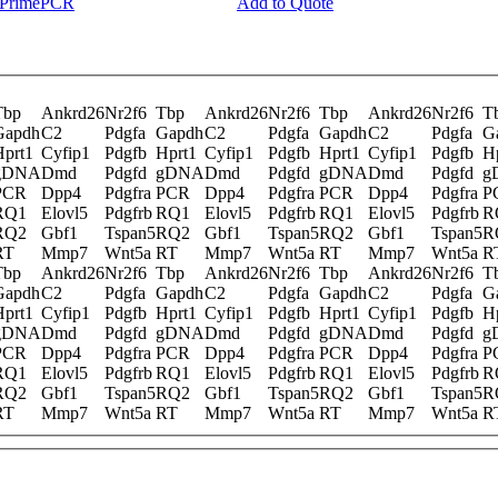
y PrimePCR
Add to Quote
Tbp
Ankrd26
Nr2f6
Tbp
Ankrd26
Nr2f6
Tbp
Ankrd26
Nr2f6
T
Gapdh
C2
Pdgfa
Gapdh
C2
Pdgfa
Gapdh
C2
Pdgfa
G
Hprt1
Cyfip1
Pdgfb
Hprt1
Cyfip1
Pdgfb
Hprt1
Cyfip1
Pdgfb
H
gDNA
Dmd
Pdgfd
gDNA
Dmd
Pdgfd
gDNA
Dmd
Pdgfd
g
PCR
Dpp4
Pdgfra
PCR
Dpp4
Pdgfra
PCR
Dpp4
Pdgfra
P
RQ1
Elovl5
Pdgfrb
RQ1
Elovl5
Pdgfrb
RQ1
Elovl5
Pdgfrb
R
RQ2
Gbf1
Tspan5
RQ2
Gbf1
Tspan5
RQ2
Gbf1
Tspan5
R
RT
Mmp7
Wnt5a
RT
Mmp7
Wnt5a
RT
Mmp7
Wnt5a
R
Tbp
Ankrd26
Nr2f6
Tbp
Ankrd26
Nr2f6
Tbp
Ankrd26
Nr2f6
T
Gapdh
C2
Pdgfa
Gapdh
C2
Pdgfa
Gapdh
C2
Pdgfa
G
Hprt1
Cyfip1
Pdgfb
Hprt1
Cyfip1
Pdgfb
Hprt1
Cyfip1
Pdgfb
H
gDNA
Dmd
Pdgfd
gDNA
Dmd
Pdgfd
gDNA
Dmd
Pdgfd
g
PCR
Dpp4
Pdgfra
PCR
Dpp4
Pdgfra
PCR
Dpp4
Pdgfra
P
RQ1
Elovl5
Pdgfrb
RQ1
Elovl5
Pdgfrb
RQ1
Elovl5
Pdgfrb
R
RQ2
Gbf1
Tspan5
RQ2
Gbf1
Tspan5
RQ2
Gbf1
Tspan5
R
RT
Mmp7
Wnt5a
RT
Mmp7
Wnt5a
RT
Mmp7
Wnt5a
R