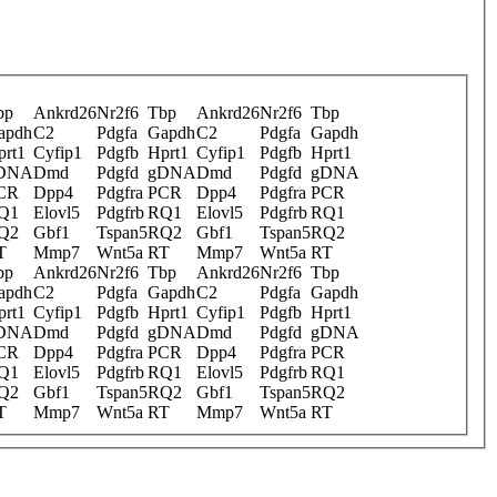
bp
Ankrd26
Nr2f6
Tbp
Ankrd26
Nr2f6
Tbp
apdh
C2
Pdgfa
Gapdh
C2
Pdgfa
Gapdh
prt1
Cyfip1
Pdgfb
Hprt1
Cyfip1
Pdgfb
Hprt1
DNA
Dmd
Pdgfd
gDNA
Dmd
Pdgfd
gDNA
CR
Dpp4
Pdgfra
PCR
Dpp4
Pdgfra
PCR
Q1
Elovl5
Pdgfrb
RQ1
Elovl5
Pdgfrb
RQ1
Q2
Gbf1
Tspan5
RQ2
Gbf1
Tspan5
RQ2
T
Mmp7
Wnt5a
RT
Mmp7
Wnt5a
RT
bp
Ankrd26
Nr2f6
Tbp
Ankrd26
Nr2f6
Tbp
apdh
C2
Pdgfa
Gapdh
C2
Pdgfa
Gapdh
prt1
Cyfip1
Pdgfb
Hprt1
Cyfip1
Pdgfb
Hprt1
DNA
Dmd
Pdgfd
gDNA
Dmd
Pdgfd
gDNA
CR
Dpp4
Pdgfra
PCR
Dpp4
Pdgfra
PCR
Q1
Elovl5
Pdgfrb
RQ1
Elovl5
Pdgfrb
RQ1
Q2
Gbf1
Tspan5
RQ2
Gbf1
Tspan5
RQ2
T
Mmp7
Wnt5a
RT
Mmp7
Wnt5a
RT