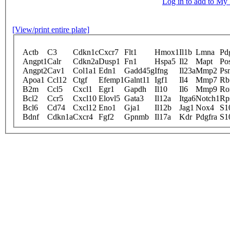
Log in to add to M
[View/print entire plate]
Actb
C3
Cdkn1c
Cxcr7
Flt1
Hmox1
Il1b
Lmna
Pd
Angpt1
Calr
Cdkn2a
Dusp1
Fn1
Hspa5
Il2
Mapt
Po
Angpt2
Cav1
Col1a1
Edn1
Gadd45g
Ifng
Il23a
Mmp2
Ps
Apoa1
Ccl12
Ctgf
Efemp1
Galnt11
Igf1
Il4
Mmp7
Rb
B2m
Ccl5
Cxcl1
Egr1
Gapdh
Il10
Il6
Mmp9
Ro
Bcl2
Ccr5
Cxcl10
Elovl5
Gata3
Il12a
Itga6
Notch1
Rp
Bcl6
Cd74
Cxcl12
Eno1
Gja1
Il12b
Jag1
Nox4
S1
Bdnf
Cdkn1a
Cxcr4
Fgf2
Gpnmb
Il17a
Kdr
Pdgfra
S1