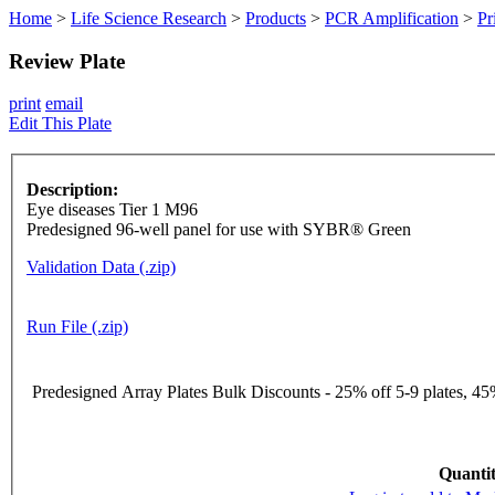
Home
>
Life Science Research
>
Products
>
PCR Amplification
>
Pr
Review Plate
print
email
Edit This Plate
Description:
Eye diseases Tier 1 M96
Predesigned 96-well panel for use with SYBR® Green
Validation Data (.zip)
Run File (.zip)
Predesigned Array Plates Bulk Discounts - 25% off 5-9 plates, 45%
Quantit